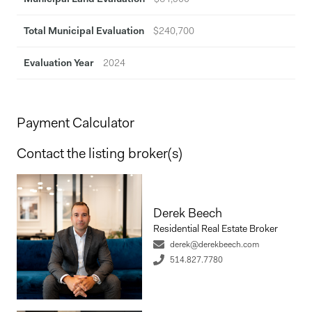
Total Municipal Evaluation
$240,700
Evaluation Year
2024
Payment Calculator
Contact the listing broker(s)
Derek Beech
Residential Real Estate Broker
derek@derekbeech.com
514.827.7780