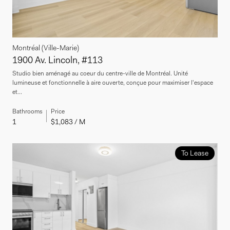
Montréal (Ville-Marie)
1900 Av. Lincoln, #113
Studio bien aménagé au coeur du centre-ville de Montréal. Unité
lumineuse et fonctionnelle à aire ouverte, conçue pour maximiser l'espace
et...
Bathrooms
Price
1
$1,083 / M
To Lease