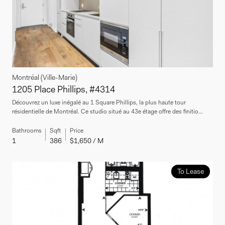
Montréal (Ville-Marie)
1205 Place Phillips, #4314
Découvrez un luxe inégalé au 1 Square Phillips, la plus haute tour
résidentielle de Montréal. Ce studio situé au 43e étage offre des finitio...
Bathrooms
Sqft
Price
1
386
$1,650 / M
To Lease