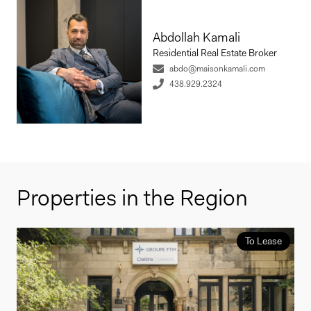
Abdollah Kamali
Residential Real Estate Broker
abdo@maisonkamali.com
438.929.2324
Properties in the Region
To Lease