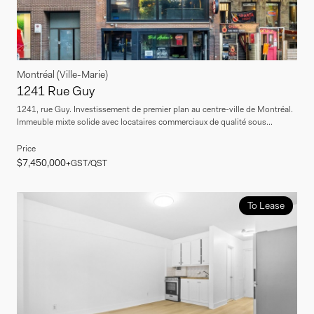
Montréal (Ville-Marie)
1241 Rue Guy
1241, rue Guy. Investissement de premier plan au centre-ville de Montréal.
Immeuble mixte solide avec locataires commerciaux de qualité sous...
Price
$7,450,000
+GST/QST
To Lease