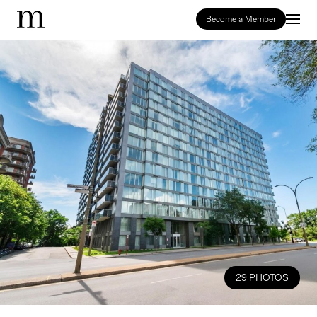
Become a Member
29 PHOTOS