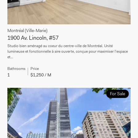
Montréal (Ville-Marie)
1900 Av. Lincoln, #57
Studio bien aménagé au coeur du centre-ville de Montréal. Unité
lumineuse et fonctionnelle à aire ouverte, conçue pour maximiser l'espace
et...
Bathrooms
Price
1
$1,250 / M
For Sale