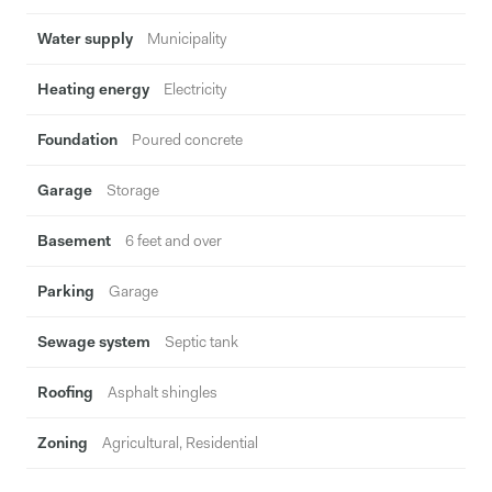
Water supply
Municipality
Heating energy
Electricity
Foundation
Poured concrete
Garage
Storage
Basement
6 feet and over
Parking
Garage
Sewage system
Septic tank
Roofing
Asphalt shingles
Zoning
Agricultural, Residential