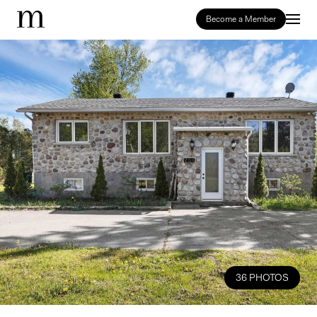
Become a Member
36 PHOTOS