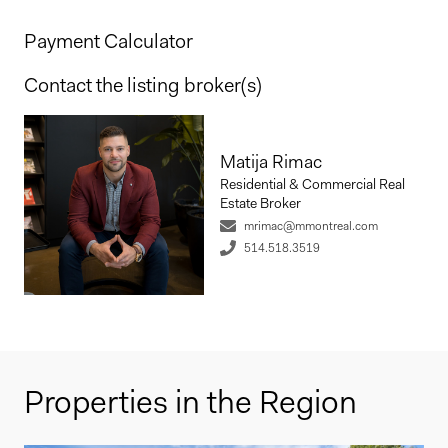
Payment Calculator
Contact the listing broker(s)
Matija Rimac
Residential & Commercial Real
Estate Broker
mrimac@mmontreal.com
514.518.3519
Properties in the Region