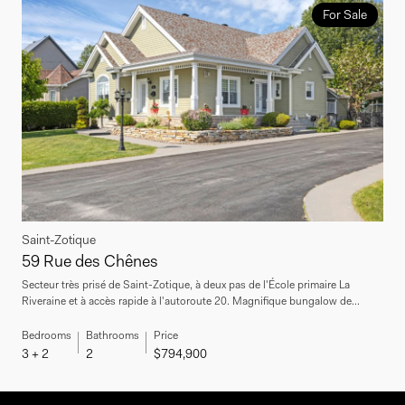
For Sale
Saint-Zotique
59 Rue des Chênes
Secteur très prisé de Saint-Zotique, à deux pas de l'École primaire La
Riveraine et à accès rapide à l'autoroute 20. Magnifique bungalow de...
Bedrooms
Bathrooms
Price
3 + 2
2
$794,900