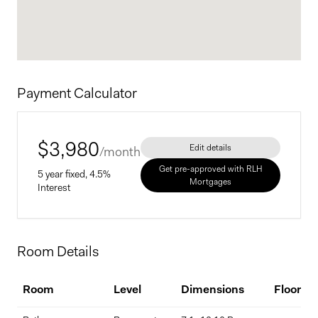
A must-see for anyone seeking space, quality, and a true sense of
country living without sacrificing convenience.
Contact us today to schedule a private visit.
Payment Calculator
$
3,980
Edit details
/month
Get pre-approved with RLH
5 year fixed, 4.5%
Mortgages
Interest
Home Price
Room Details
$
Room
Level
Dimensions
Flooring
Down Payment