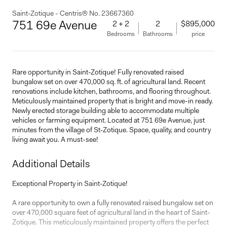
Saint-Zotique - Centris® No. 23667360
751 69e Avenue
2 + 2
2
$895,000
Bedrooms
Bathrooms
price
Rare opportunity in Saint-Zotique! Fully renovated raised
bungalow set on over 470,000 sq. ft. of agricultural land. Recent
renovations include kitchen, bathrooms, and flooring throughout.
Meticulously maintained property that is bright and move-in ready.
Newly erected storage building able to accommodate multiple
vehicles or farming equipment. Located at 751 69e Avenue, just
minutes from the village of St-Zotique. Space, quality, and country
living await you. A must-see!
Additional Details
Exceptional Property in Saint-Zotique!
A rare opportunity to own a fully renovated raised bungalow set on
over 470,000 square feet of agricultural land in the heart of Saint-
Zotique. This meticulously maintained property offers the perfect