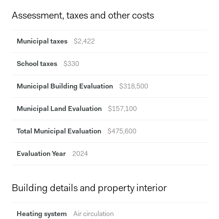
Assessment, taxes and other costs
Municipal taxes
$2,422
School taxes
$330
Municipal Building Evaluation
$318,500
Municipal Land Evaluation
$157,100
Total Municipal Evaluation
$475,600
Evaluation Year
2024
Building details and property interior
Heating system
Air circulation