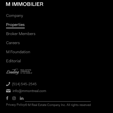
Company
Properties
Broker Members
Careers
M Foundation
Editorial
(514) 545-2545
info@mmontreal.com
Privacy Policy
© M Real Estate Company Inc. All rights reserved