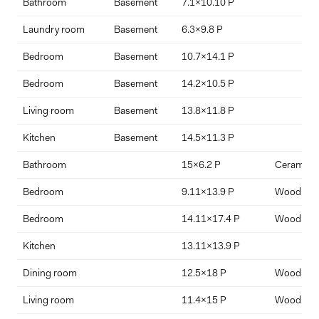
Bathroom
Basement
7.1x10.10 P
$
%
Laundry room
Basement
6.3x9.8 P
Bedroom
Basement
10.7x14.1 P
Interest Rate
Term Length (years)
Bedroom
Basement
14.2x10.5 P
Living room
Basement
13.8x11.8 P
Kitchen
Basement
14.5x11.3 P
Bathroom
15x6.2 P
Ceramic ti
Bedroom
9.11x13.9 P
Wood
Bedroom
14.11x17.4 P
Wood
Kitchen
13.11x13.9 P
Dining room
12.5x18 P
Wood
Living room
11.4x15 P
Wood