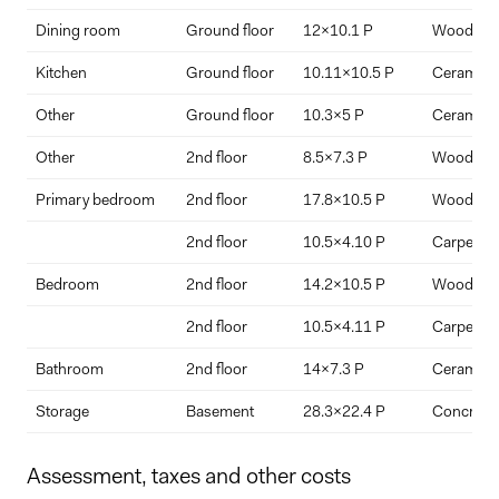
Dining room
Ground floor
12x10.1 P
Wood
Interest Rate
Term Length (years)
Kitchen
Ground floor
10.11x10.5 P
Ceramic ti
Other
Ground floor
10.3x5 P
Ceramic ti
Other
2nd floor
8.5x7.3 P
Wood
Primary bedroom
2nd floor
17.8x10.5 P
Wood
2nd floor
10.5x4.10 P
Carpet
Bedroom
2nd floor
14.2x10.5 P
Wood
2nd floor
10.5x4.11 P
Carpet
Bathroom
2nd floor
14x7.3 P
Ceramic ti
Storage
Basement
28.3x22.4 P
Concrete
Assessment, taxes and other costs