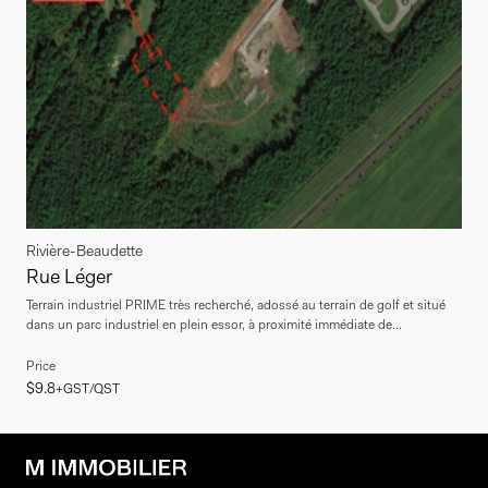
Rivière-Beaudette
Rue Léger
Terrain industriel PRIME très recherché, adossé au terrain de golf et situé
dans un parc industriel en plein essor, à proximité immédiate de...
Price
$9.8
+GST/QST