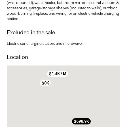
(wall-mounted), water heater, bathroom mirrors, central vacuum &
accessories, garage/storage shelves (mounted to walls), outdoor
wood-burning fireplace, and wiring for an electric vehicle charging
station.
Excluded in the sale
Electric car charging station, and microwave.
Location
$1.4K / M
$0K
$698.9K