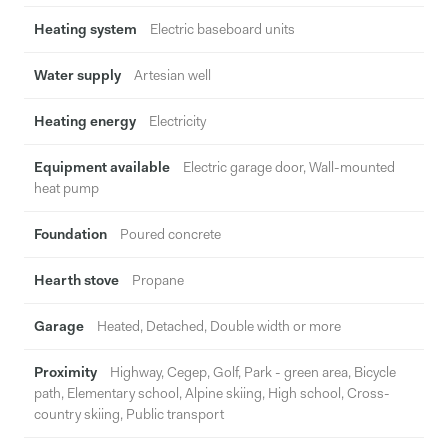
Heating system
Electric baseboard units
Water supply
Artesian well
Heating energy
Electricity
Equipment available
Electric garage door, Wall-mounted
heat pump
Foundation
Poured concrete
Hearth stove
Propane
Garage
Heated, Detached, Double width or more
Proximity
Highway, Cegep, Golf, Park - green area, Bicycle
path, Elementary school, Alpine skiing, High school, Cross-
country skiing, Public transport