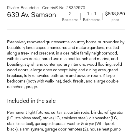
Rivière-Beaudette - Centris® No. 28352970
639 Av. Samson
2
1 + 1
$698,880
Bedrooms
Bathrooms
price
Extensively renovated quintessential country home, surrounded by
beautifully landscaped, manicured and mature gardens, nestled
along a tree-lined crescent, in a desirable family neighborhood,
with its own dock, shared use of a boat launch and marina, and
boasting: stylish and contemporary interiors, wood flooring, solid
wood doors, a large open concept living and dining area, grand
fireplace, fully renovated bathroom and powder room, 2 large
bedrooms (both with walk-ins), deck, firepit , and a large double
detached garage.
Included in the sale
Permanent light fixtures, curtains, curtain rods, blinds, refrigerator
(LG, stainless steel), stove (LG, stainless steel), dishwasher (LG,
stainless steel), garbage disposal, washer & dryer (Whirlpool,
black), alarm system, garage door remotes (2), house heat pump