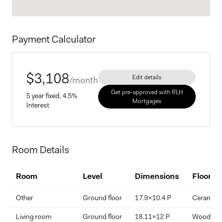
Payment Calculator
$
3,108
Edit details
/month
Get pre-approved with RLH
5 year fixed, 4.5%
Mortgages
Interest
Home Price
Room Details
$
Room
Level
Dimensions
Floorin
Down Payment
Other
Ground floor
17.9x10.4 P
Ceramic ti
$
%
Living room
Ground floor
18.11x12 P
Wood