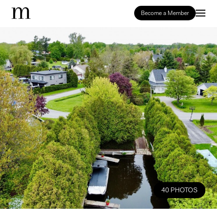
Become a Member
40 PHOTOS