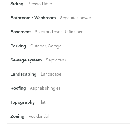
Siding
Pressed fibre
Bathroom / Washroom
Seperate shower
Basement
6 feet and over, Unfinished
Parking
Outdoor, Garage
Sewage system
Septic tank
Landscaping
Landscape
Roofing
Asphalt shingles
Topography
Flat
Zoning
Residential