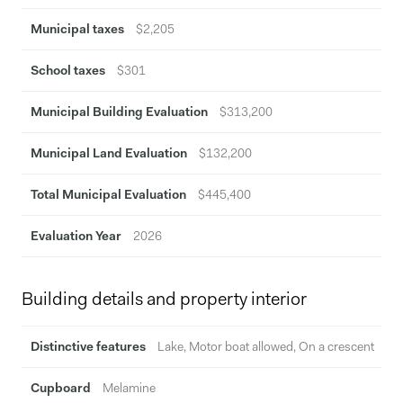
Municipal taxes
$2,205
School taxes
$301
Municipal Building Evaluation
$313,200
Municipal Land Evaluation
$132,200
Total Municipal Evaluation
$445,400
Evaluation Year
2026
Building details and property interior
Distinctive features
Lake, Motor boat allowed, On a crescent
Cupboard
Melamine