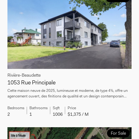
Rivière-Beaudette
1053 Rue Principale
Cette maison neuve de 2025, lumineuse et moderne, de type 4½, offre un
agencement ouvert, des finitions de qualité et un design contemporain...
Bedrooms
Bathrooms
Sqft
Price
2
1
1006
$1,375 / M
For Sale