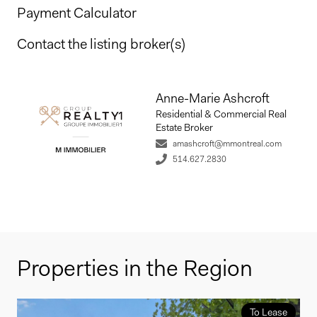
Payment Calculator
Contact the listing broker(s)
Anne-Marie Ashcroft
Residential & Commercial Real
Estate Broker
amashcroft@mmontreal.com
514.627.2830
Properties in the Region
To Lease