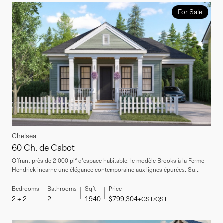
For Sale
Chelsea
60 Ch. de Cabot
Offrant près de 2 000 pi² d'espace habitable, le modèle Brooks à la Ferme
Hendrick incarne une élégance contemporaine aux lignes épurées. Su...
Bedrooms
Bathrooms
Sqft
Price
2 + 2
2
1940
$799,304
+GST/QST