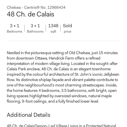
Chelsea - Centris® No. 12966434
48 Ch. de Calais
3 + 1
3 + 1
1348
Sold
Bedrooms
Bathrooms
sqft
price
Nestled in the picturesque setting of Old Chelsea, just 15 minutes
from downtown Ottawa, Hendrick Farm offers a refined
interpretation of modern village living. Located in the sought-after
Calais Park enclave, 48 Ch. de Calais is an elegant townhome
inspired by the colourful architecture of St. John's iconic Jellybean
Row. Its distinctive shiplap façade and vibrant palette contribute to
one of the neighbourhood's most charming streetscapes. Inside,
the home features 4 bedrooms, 3.5 bathrooms, with bright, open
living spaces highlighted by oversized windows, natural maple
flooring, 9-foot ceilings, and a fully finished lower level.
Additional Details
48 Ch. de CalaisDesign-Led Village Living in a Protected Natural