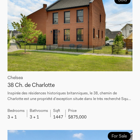
Chelsea
38 Ch. de Charlotte
Inspirée des résidences historiques britanniques, le 38, chemin de
Charlotte est une propriété d'exception située dans le très recherché Squ...
Bedrooms
Bathrooms
Sqft
Price
3 + 1
3 + 1
1447
$875,000
For Sale