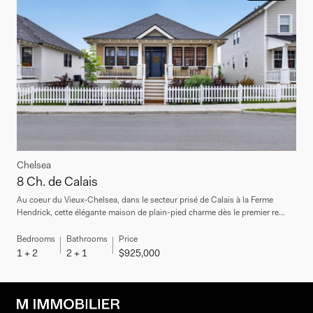
Chelsea
8 Ch. de Calais
Au coeur du Vieux-Chelsea, dans le secteur prisé de Calais à la Ferme
Hendrick, cette élégante maison de plain-pied charme dès le premier re...
Bedrooms
Bathrooms
Price
1 + 2
2 + 1
$925,000