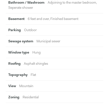
Bathroom / Washroom
Adjoining to the master bedroom,
Seperate shower
Basement
6 feet and over, Finished basement
Parking
Outdoor
Sewage system
Municipal sewer
Window type
Hung
Roofing
Asphalt shingles
Topography
Flat
View
Mountain
Zoning
Residential