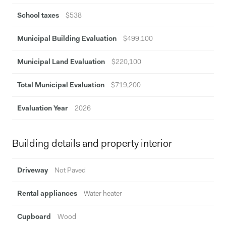
space.
School taxes
$538
Municipal Building Evaluation
$499,100
Municipal Land Evaluation
$220,100
Total Municipal Evaluation
$719,200
Evaluation Year
2026
Building details and property interior
Driveway
Not Paved
Rental appliances
Water heater
Cupboard
Wood