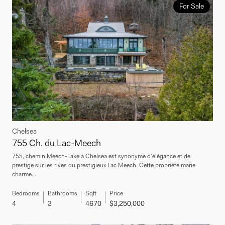
For Sale
Chelsea
755 Ch. du Lac-Meech
755, chemin Meech-Lake à Chelsea est synonyme d'élégance et de
prestige sur les rives du prestigieux Lac Meech. Cette propriété marie
charme...
Bedrooms
Bathrooms
Sqft
Price
4
3
4670
$3,250,000