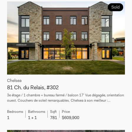
Sold
Chelsea
81 Ch. du Relais, #302
3e étage / 1 chambre + bureau fermé / balcon 17' Vue dégagée, orientation
ouest. Couchers de soleil remarquables. Chelsea à son meilleur :...
Bedrooms
Bathrooms
Sqft
Price
1
1 + 1
781
$609,900