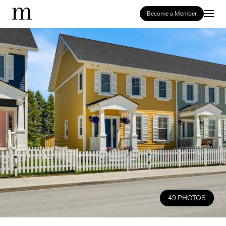
Become a Member
49 PHOTOS