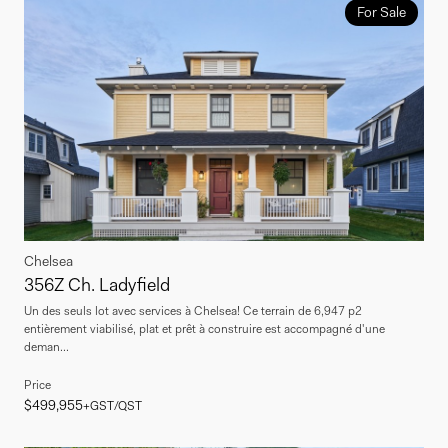
For Sale
Chelsea
356Z Ch. Ladyfield
Un des seuls lot avec services à Chelsea! Ce terrain de 6,947 p2
entièrement viabilisé, plat et prêt à construire est accompagné d'une
deman...
Price
$499,955
+GST/QST