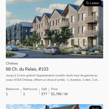
To Lease
Chelsea
68 Ch. du Relais, #103
Jusqu'à 3 mois gratuit! Appartements locatifs neufs haut de gamme au
coeur d'Old Chelsea, offrant un choix d'unités : 1 chambre, 1+den, 2 ch...
Bedrooms
Bathrooms
Sqft
Price
1
1
577
$1,795 / M
Sold