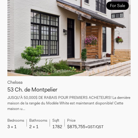
For Sale
Chelsea
53 Ch. de Montpelier
JUSQU'À 50,000$ DE RABAIS POUR PREMIERS ACHETEURS! La dernière
maison de la rangée du Modèle White est maintenant disponible! Cette
maison u...
Bedrooms
Bathrooms
Sqft
Price
3 + 1
2 + 1
1782
$875,755
+GST/QST