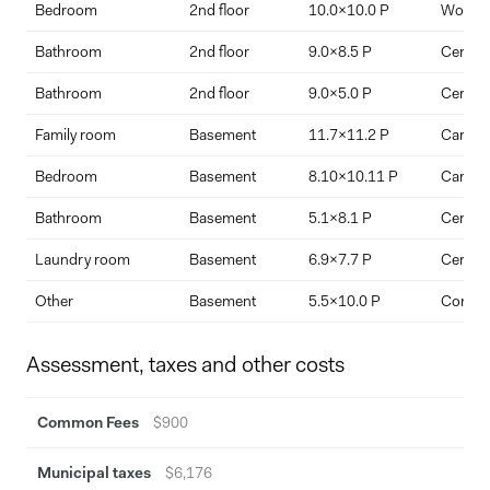
Bedroom
2nd floor
10.0x10.0 P
Wood
Bathroom
2nd floor
9.0x8.5 P
Ceramic
Traditional white picket fencing with gated access
Bathroom
2nd floor
9.0x5.0 P
Ceramic
Family room
Basement
11.7x11.2 P
Carpet
Pre-wiring for electric vehicle charging
Bedroom
Basement
8.10x10.11 P
Carpet
Bathroom
Basement
5.1x8.1 P
Ceramic
Custom-designed architectural timber columns
Laundry room
Basement
6.9x7.7 P
Ceramic
Other
Basement
5.5x10.0 P
Concre
Bespoke window shutters
Fully finished lower ground level
Assessment, taxes and other costs
Basement bathroom with sliding glass shower enclosure
Common Fees
$900
This is a home that balances craftsmanship with modern
sensibility, offering the rare combination of architectural presence,
Municipal taxes
$6,176
walkable village convenience, and access to protected green