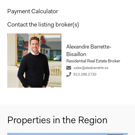
Payment Calculator
Contact the listing broker(s)
Alexandre Barrette-
Bisaillon
Residential Real Estate Broker
sales@alexbarrette.ca
613.286.2730
Properties in the Region