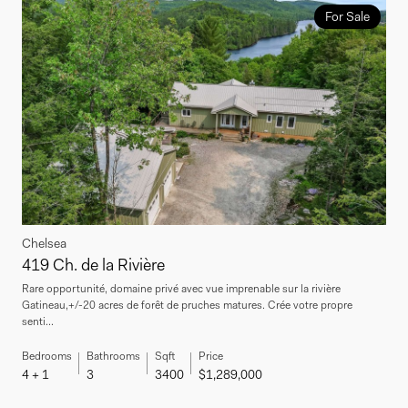
For Sale
Chelsea
419 Ch. de la Rivière
Rare opportunité, domaine privé avec vue imprenable sur la rivière
Gatineau,+/-20 acres de forêt de pruches matures. Crée votre propre
senti...
Bedrooms
Bathrooms
Sqft
Price
4 + 1
3
3400
$1,289,000