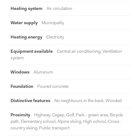
Heating system
Air circulation
Water supply
Municipality
Heating energy
Electricity
Equipment available
Central air conditioning, Ventilation
system
Windows
Aluminum
Foundation
Poured concrete
Distinctive features
No neighbours in the back, Wooded
Proximity
Highway, Cegep, Golf, Park - green area, Bicycle
path, Elementary school, Alpine skiing, High school, Cross-
country skiing, Public transport