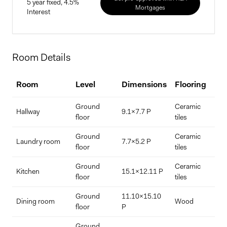
5 year fixed, 4.5%
Mortgages
Interest
Home Price
Room Details
$
Room
Level
Dimensions
Flooring
D
Down Payment
Ground
Ceramic
Hallway
9.1x7.7 P
$
%
floor
tiles
Ground
Ceramic
Laundry room
7.7x5.2 P
floor
tiles
Interest Rate
Term Length (years)
Ground
Ceramic
Kitchen
15.1x12.11 P
floor
tiles
Ground
11.10x15.10
Dining room
Wood
floor
P
Ground