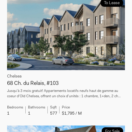
To Lease
Chelsea
68 Ch. du Relais, #103
Jusqu'à 3 mois gratuit! Appartements locatifs neufs haut de gamme au
coeur d'Old Chelsea, offrant un choix d'unités : 1 chambre, 1+den, 2 ch...
Bedrooms
Bathrooms
Sqft
Price
1
1
577
$1,795 / M
For Sale