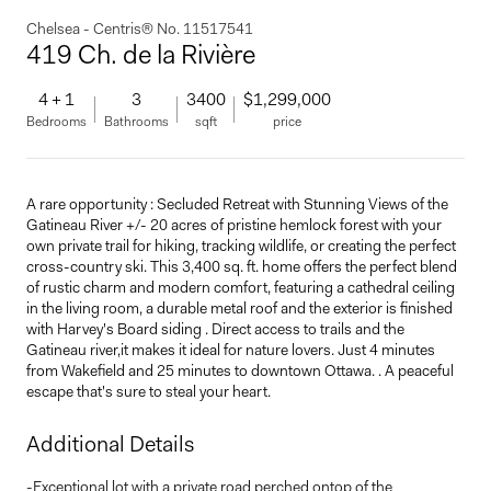
Chelsea - Centris® No. 11517541
419 Ch. de la Rivière
4 + 1
3
3400
$1,299,000
Bedrooms
Bathrooms
sqft
price
A rare opportunity : Secluded Retreat with Stunning Views of the
Gatineau River +/- 20 acres of pristine hemlock forest with your
own private trail for hiking, tracking wildlife, or creating the perfect
cross-country ski. This 3,400 sq. ft. home offers the perfect blend
of rustic charm and modern comfort, featuring a cathedral ceiling
in the living room, a durable metal roof and the exterior is finished
with Harvey's Board siding . Direct access to trails and the
Gatineau river,it makes it ideal for nature lovers. Just 4 minutes
from Wakefield and 25 minutes to downtown Ottawa. . A peaceful
escape that's sure to steal your heart.
Additional Details
-Exceptional lot with a private road perched ontop of the