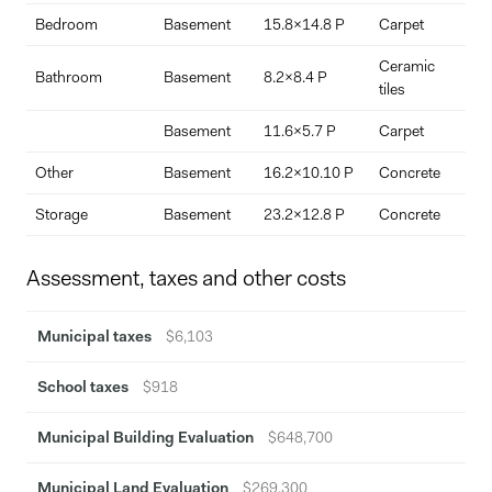
Bedroom
Basement
15.8x14.8 P
Carpet
Ceramic
Bathroom
Basement
8.2x8.4 P
a
tiles
Basement
11.6x5.7 P
Carpet
Other
Basement
16.2x10.10 P
Concrete
Storage
Basement
23.2x12.8 P
Concrete
Assessment, taxes and other costs
Municipal taxes
$6,103
School taxes
$918
Municipal Building Evaluation
$648,700
Municipal Land Evaluation
$269,300