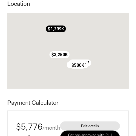
Location
$1,299K
$3,250K
$1.8K / M
$609.9K
$875.8K
$3.3K / M
$699K
$799.3K
$875K
$500K
Payment Calculator
$
5,776
Edit details
/month
Get pre-approved with RLH