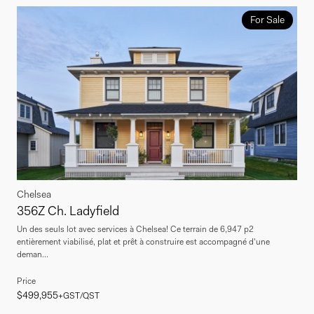
For Sale
Chelsea
356Z Ch. Ladyfield
Un des seuls lot avec services à Chelsea! Ce terrain de 6,947 p2
entièrement viabilisé, plat et prêt à construire est accompagné d'une
deman...
Price
$499,955
+GST/QST