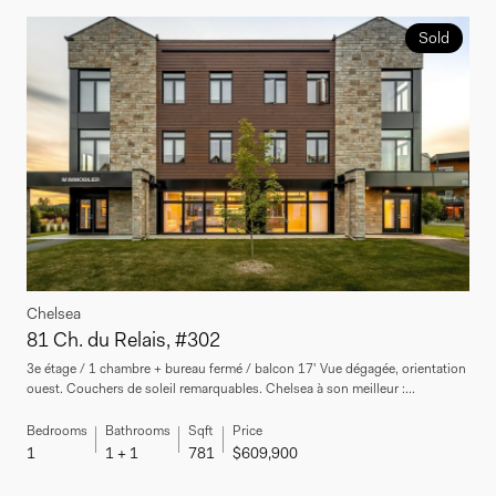
Sold
Chelsea
81 Ch. du Relais, #302
3e étage / 1 chambre + bureau fermé / balcon 17' Vue dégagée, orientation
ouest. Couchers de soleil remarquables. Chelsea à son meilleur :...
Bedrooms
Bathrooms
Sqft
Price
1
1 + 1
781
$609,900