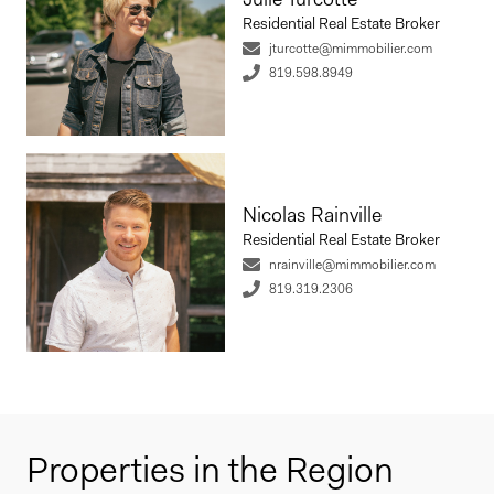
Residential Real Estate Broker
jturcotte@mimmobilier.com
819.598.8949
Nicolas Rainville
Residential Real Estate Broker
nrainville@mimmobilier.com
819.319.2306
Properties in the Region