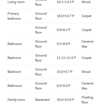
Living room
19.1x14.3 P
Wood
p
floor
Primary
Ground
18.0x14.7 P
Carpet
bedroom
floor
Ground
9.9x6.2 P
Carpet
floor
Ground
Ceramic
a
Bathroom
9.1x8.8 P
floor
tiles
b
Ground
Bedroom
11.11x11.0 P
Carpet
floor
Ground
Bedroom
10.0x9.7 P
Wood
floor
Ground
Ceramic
Bathroom
8.0x5.9 P
floor
tiles
Floating
Family room
Basement
30.0x23.8 P
floor