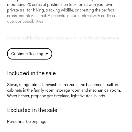
mountain.-20 acres of pristine hemlock forest with your own
private trail for hiking, tracking wildlife, or creating the perfect
cross-country ski trail. A peaceful natural retreat with endless
outdoor possibilities.
-House built by Randy peck-Above-ground walk-out basement-
Possibility of adding a fifth bedroom-Possibility of adding a dock
to the river.
Continue Reading
-Directly on the Petit Train du Nord trail
Included in the sale
Stove, refrigerator, dishwasher, freezer in the basement, built-in
cabinets in the family room, storage room and mechanical room.
Water heater, propane gas fireplace, light fixtures, blinds.
Excluded in the sale
Personnal belongings