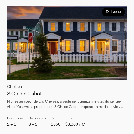
To Lease
Chelsea
3 Ch. de Cabot
Nichée au coeur de Old Chelsea, à seulement quinze minutes du centre-
ville d'Ottawa, la propriété du 3 Ch. de Cabot propose un mode de vie v...
Bedrooms
Bathrooms
Sqft
Price
2 + 1
3 + 1
1350
$3,300 / M