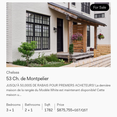
For Sale
Chelsea
53 Ch. de Montpelier
JUSQU'À 50,000$ DE RABAIS POUR PREMIERS ACHETEURS! La dernière
maison de la rangée du Modèle White est maintenant disponible! Cette
maison u...
Bedrooms
Bathrooms
Sqft
Price
3 + 1
2 + 1
1782
$875,755
+GST/QST