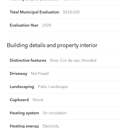
Total Municipal Evaluation
$918,000
Evaluation Year
2026
Building details and property interior
Distinctive features
River, Cul-de-sac, Wooded
Driveway
Not Paved
Landscaping
Patio, Landscape
Cupboard
Wood
Heating system
Air circulation
Heating energy
Electricity