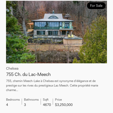
For Sale
Chelsea
755 Ch. du Lac-Meech
755, chemin Meech-Lake à Chelsea est synonyme d'élégance et de
prestige sur les rives du prestigieux Lac Meech. Cette propriété marie
charme...
Bedrooms
Bathrooms
Sqft
Price
4
3
4670
$3,250,000