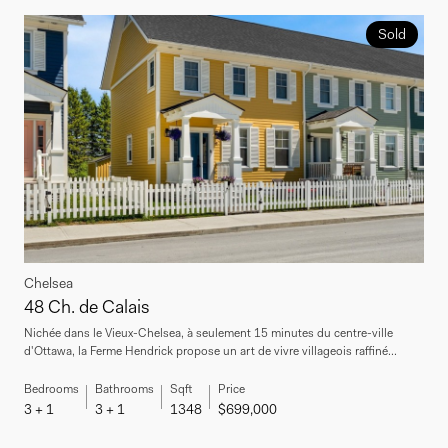
Sold
Chelsea
48 Ch. de Calais
Nichée dans le Vieux-Chelsea, à seulement 15 minutes du centre-ville
d'Ottawa, la Ferme Hendrick propose un art de vivre villageois raffiné...
Bedrooms
Bathrooms
Sqft
Price
3 + 1
3 + 1
1348
$699,000