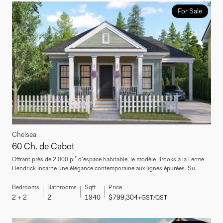
For Sale
Chelsea
60 Ch. de Cabot
Offrant près de 2 000 pi² d'espace habitable, le modèle Brooks à la Ferme
Hendrick incarne une élégance contemporaine aux lignes épurées. Su...
Bedrooms
Bathrooms
Sqft
Price
2 + 2
2
1940
$799,304
+GST/QST