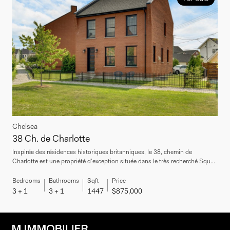
Chelsea
38 Ch. de Charlotte
Inspirée des résidences historiques britanniques, le 38, chemin de
Charlotte est une propriété d'exception située dans le très recherché Squ...
Bedrooms
Bathrooms
Sqft
Price
3 + 1
3 + 1
1447
$875,000