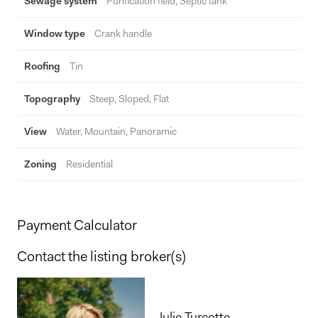
Sewage system
Purification field, Septic tank
Window type
Crank handle
Roofing
Tin
Topography
Steep, Sloped, Flat
View
Water, Mountain, Panoramic
Zoning
Residential
Payment Calculator
Contact the listing broker(s)
Julie Turcotte