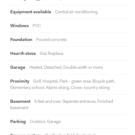
Equipment available
Central air conditioning
Windows
PVC
Foundation
Poured concrete
Hearth stove
Gaz fireplace
Garage
Heated, Detached, Double width or more
Proximity
Golf, Hospital, Park - green area, Bicycle path,
Elementary school, Alpine skiing, Cross-country skiing
Basement
6 feet and over, Seperate entrance, Finished
basement
Parking
Outdoor, Garage