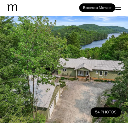
Become a Member
54 PHOTOS