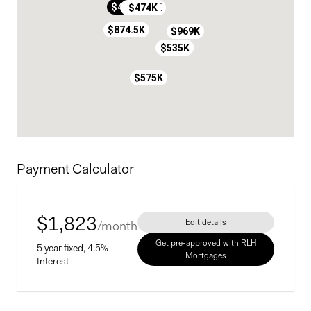
$300K
$410K
$591.5K
$474K
$874.5K
$969K
$559K
$559K
$535K
$575K
Payment Calculator
$
1,823
Edit details
/month
Get pre-approved with RLH
5 year fixed, 4.5%
Mortgages
Interest