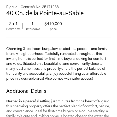
Rigaud - Centris® No. 25471268
40 Ch. de la Pointe-au-Sable
2 + 1
1
$410,000
Bedrooms
Bathrooms
price
Charming 3-bedroom bungalow located in a peaceful and family-
friendly neighbourhood. Tastefully renovated throughout, this
inviting home is perfect for first-time buyers looking for comfort
and value. Situated on a beautiful lot and conveniently close to
many local amenities, this property offers the perfect balance of
tranquility and accessibility. Enjoy peaceful living at an affordable
price in a desirable area! Also comes with water access!
Additional Details
Nestled in a peaceful setting just minutes from the heart of Rigaud,
this charming property offers the perfect blend of comfort, nature,
and convenience. Ideal for first-time buyers or a couple starting a
family, this cute and inviting home is located close to the water, the