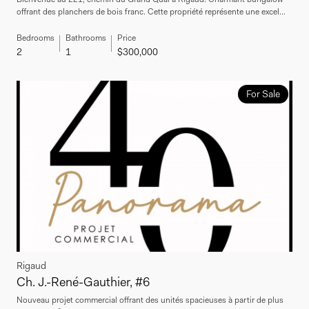
offrant des planchers de bois franc. Cette propriété représente une excel...
Bedrooms
Bathrooms
Price
2
1
$300,000
For Sale
Rigaud
Ch. J.-René-Gauthier, #6
Nouveau projet commercial offrant des unités spacieuses à partir de plus