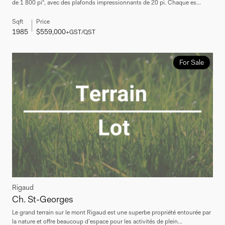
de 1 800 pi², avec des plafonds impressionnants de 20 pi. Chaque es...
Sqft
Price
1985
$559,000
+GST/QST
For Sale
Rigaud
Ch. St-Georges
Le grand terrain sur le mont Rigaud est une superbe propriété entourée par
la nature et offre beaucoup d'espace pour les activités de plein...