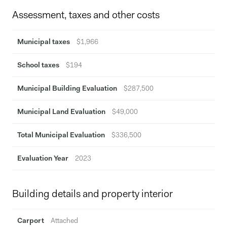
Assessment, taxes and other costs
Municipal taxes
$1,966
School taxes
$194
Municipal Building Evaluation
$287,500
Municipal Land Evaluation
$49,000
Total Municipal Evaluation
$336,500
Evaluation Year
2023
Building details and property interior
Carport
Attached