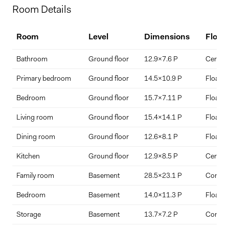
Home Price
Room Details
$
Room
Level
Dimensions
Floor
Down Payment
Bathroom
Ground floor
12.9x7.6 P
Ceramic
$
%
Primary bedroom
Ground floor
14.5x10.9 P
Floating
Bedroom
Ground floor
15.7x7.11 P
Floating
Interest Rate
Term Length (years)
Living room
Ground floor
15.4x14.1 P
Floating
Dining room
Ground floor
12.6x8.1 P
Floating
Kitchen
Ground floor
12.9x8.5 P
Ceramic
Family room
Basement
28.5x23.1 P
Concre
Bedroom
Basement
14.0x11.3 P
Floating
Storage
Basement
13.7x7.2 P
Concre