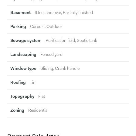
Basement
6 feet and over, Partially finished
Parking
Carport, Outdoor
Sewage system
Purification field, Septic tank
Landscaping
Fenced yard
Window type
Sliding, Crank handle
Roofing
Tin
Topography
Flat
Zoning
Residential