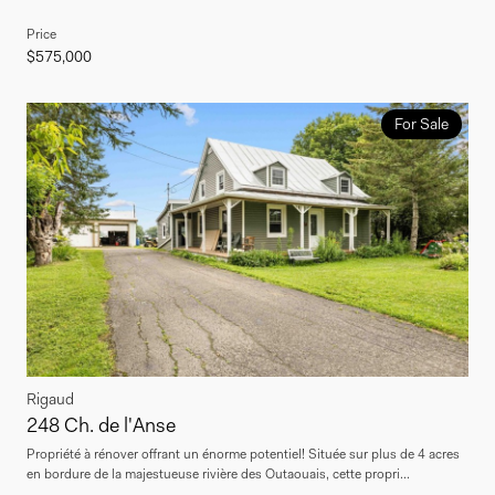
Price
$575,000
For Sale
Rigaud
248 Ch. de l'Anse
Propriété à rénover offrant un énorme potentiel! Située sur plus de 4 acres
en bordure de la majestueuse rivière des Outaouais, cette propri...