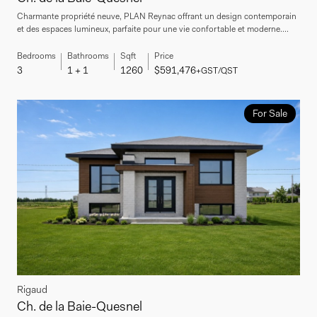
Charmante propriété neuve, PLAN Reynac offrant un design contemporain
et des espaces lumineux, parfaite pour une vie confortable et moderne....
Bedrooms
Bathrooms
Sqft
Price
3
1 + 1
1260
$591,476
+GST/QST
For Sale
Rigaud
Ch. de la Baie-Quesnel