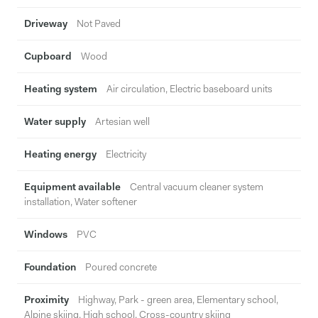
Driveway
Not Paved
Cupboard
Wood
Heating system
Air circulation, Electric baseboard units
Water supply
Artesian well
Heating energy
Electricity
Equipment available
Central vacuum cleaner system
installation, Water softener
Windows
PVC
Foundation
Poured concrete
Proximity
Highway, Park - green area, Elementary school,
Alpine skiing, High school, Cross-country skiing