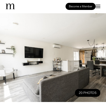
Become a Member
20 PHOTOS