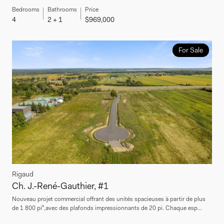
Bedrooms
Bathrooms
Price
4
2 + 1
$969,000
For Sale
Rigaud
Ch. J.-René-Gauthier, #1
Nouveau projet commercial offrant des unités spacieuses à partir de plus
de 1 800 pi²,avec des plafonds impressionnants de 20 pi. Chaque esp...