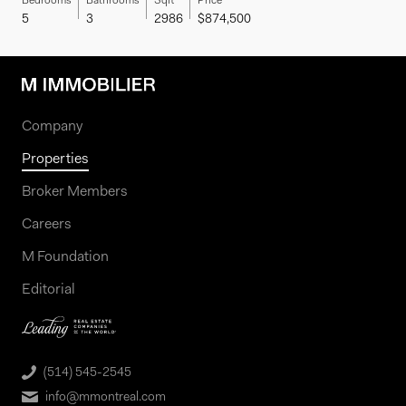
Bedrooms
Bathrooms
Sqft
Price
5
3
2986
$874,500
Company
Properties
Broker Members
Careers
M Foundation
Editorial
(514) 545-2545
info@mmontreal.com