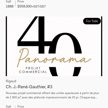
Sqft
Price
1888
$559,000
+GST/QST
For Sale
Rigaud
Ch. J.-René-Gauthier, #3
Nouveau projet commercial offrant des unités spacieuses à partir de plus
de 1 800 pi²,avec des plafonds impressionnants de 20 pi. Chaque esp...
Sqft
Price