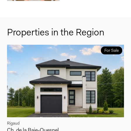
Properties in the Region
For Sale
Rigaud
Ch. de la Baie-Quesnel