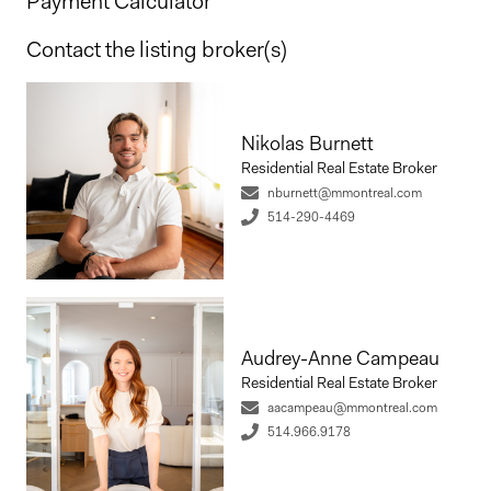
Payment Calculator
Contact the listing broker(s)
Nikolas Burnett
Residential Real Estate Broker
nburnett@mmontreal.com
514-290-4469
Audrey-Anne Campeau
Residential Real Estate Broker
aacampeau@mmontreal.com
514.966.9178