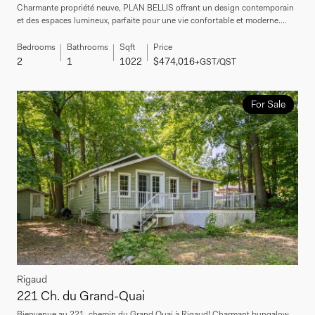
Charmante propriété neuve, PLAN BELLIS offrant un design contemporain
et des espaces lumineux, parfaite pour une vie confortable et moderne....
Bedrooms
Bathrooms
Sqft
Price
2
1
1022
$474,016
+GST/QST
For Sale
Rigaud
221 Ch. du Grand-Quai
Bienvenue au 221, chemin du Grand Quai à Rigaud! Charmant bungalow