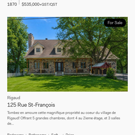
1870
$535,000
+GST/QST
For Sale
Rigaud
125 Rue St-François
Tombez en amoure cette magnifique propriété au coeur du village de
Rigaud! Offrant 5 grandes chambres, dont 4 au 2ieme étage, et 3 salles
de...