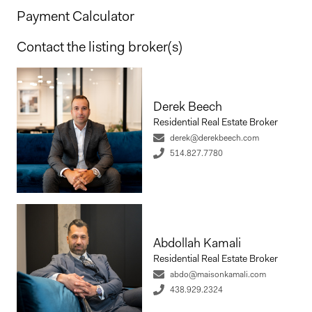
Payment Calculator
Contact the listing broker(s)
Derek Beech
Residential Real Estate Broker
derek@derekbeech.com
514.827.7780
Abdollah Kamali
Residential Real Estate Broker
abdo@maisonkamali.com
438.929.2324