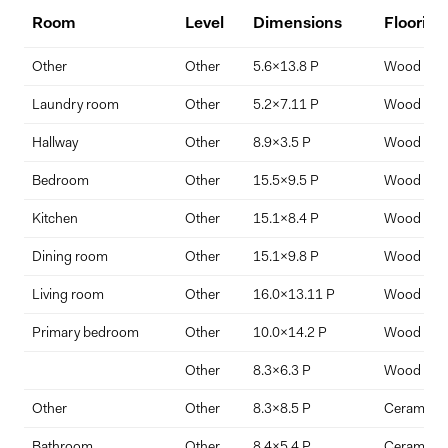
Key Features:
Room
Level
Dimensions
Flooring
2 bedrooms | 2 full bathrooms
Down Payment
Other
Other
5.6x13.8 P
Wood
$
%
Corner unit with abundant natural light
Laundry room
Other
5.2x7.11 P
Wood
North-facing views of downtown + west-facing views of Mount
Hallway
Other
8.9x3.5 P
Wood
Royal and the St. Lawrence River
Interest Rate
Term Length (years)
Bedroom
Other
15.5x9.5 P
Wood
Spectacular sunsets from living room and balcony
Kitchen
Other
15.1x8.4 P
Wood
Garage parking space + private locker included
Dining room
Other
15.1x9.8 P
Wood
Spacious private balcony
Living room
Other
16.0x13.11 P
Wood
Rare full laundry room off entryway
Primary bedroom
Other
10.0x14.2 P
Wood
Primary suite with walk-through closet and ensuite
Other
8.3x6.3 P
Wood
Second bedroom with built-in Murphy bed and desk
Other
Other
8.3x8.5 P
Ceramic ti
Custom window treatments with motorized Somfy sun shades
Bathroom
Other
8.4x5.4 P
Ceramic ti