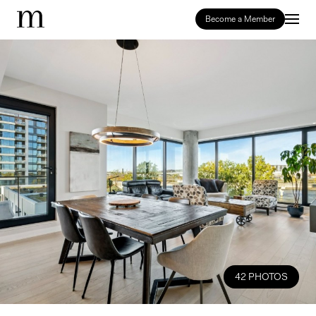
Become a Member
42 PHOTOS