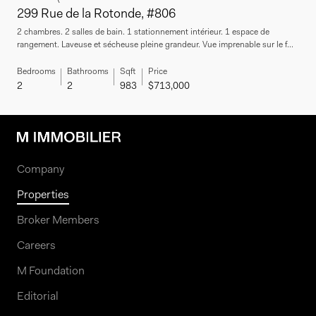
299 Rue de la Rotonde, #806
2 chambres. 2 salles de bain. 1 stationnement intérieur. 1 espace de
rangement. Laveuse et sécheuse pleine grandeur. Vue imprenable sur le f...
Bedrooms
Bathrooms
Sqft
Price
2
2
983
$713,000
Company
Properties
Broker Members
Careers
M Foundation
Editorial