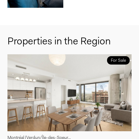
Properties in the Region
For Sale
Montréal (Verdun/Île-des-Soeur...