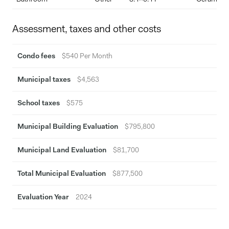
LEED Silver-certified building (2022)
Access to high-end amenities and 24/7 concierge service
Assessment, taxes and other costs
This is your chance to own a modern, turnkey condo in one of
Montreal's most sought-after, eco-conscious luxury buildings.
Condo fees
$540 Per Month
Municipal taxes
$4,563
School taxes
$575
Municipal Building Evaluation
$795,800
Municipal Land Evaluation
$81,700
Total Municipal Evaluation
$877,500
Evaluation Year
2024