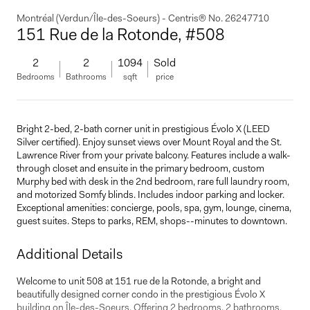
Montréal (Verdun/Île-des-Soeurs) - Centris® No. 26247710
151 Rue de la Rotonde, #508
2
2
1094
Sold
Bedrooms
Bathrooms
sqft
price
Bright 2-bed, 2-bath corner unit in prestigious Évolo X (LEED
Silver certified). Enjoy sunset views over Mount Royal and the St.
Lawrence River from your private balcony. Features include a walk-
through closet and ensuite in the primary bedroom, custom
Murphy bed with desk in the 2nd bedroom, rare full laundry room,
and motorized Somfy blinds. Includes indoor parking and locker.
Exceptional amenities: concierge, pools, spa, gym, lounge, cinema,
guest suites. Steps to parks, REM, shops--minutes to downtown.
Additional Details
Welcome to unit 508 at 151 rue de la Rotonde, a bright and
beautifully designed corner condo in the prestigious Évolo X
building on Île-des-Soeurs. Offering 2 bedrooms, 2 bathrooms,