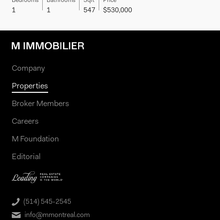
Bedrooms
Bathrooms
Sqft
Price
1
1
547
$530,000
Company
Properties
Broker Members
Careers
M Foundation
Editorial
(514) 545-2545
info@mmontreal.com