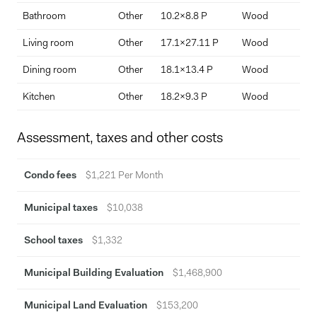
Bathroom
Other
10.2x8.8 P
Wood
Pos
Living room
Other
17.1x27.11 P
Wood
Spl
Dining room
Other
18.1x13.4 P
Wood
22'
Kitchen
Other
18.2x9.3 P
Wood
Assessment, taxes and other costs
Condo fees
$1,221 Per Month
Municipal taxes
$10,038
School taxes
$1,332
Municipal Building Evaluation
$1,468,900
Municipal Land Evaluation
$153,200