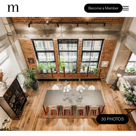
Become a Member
30 PHOTOS