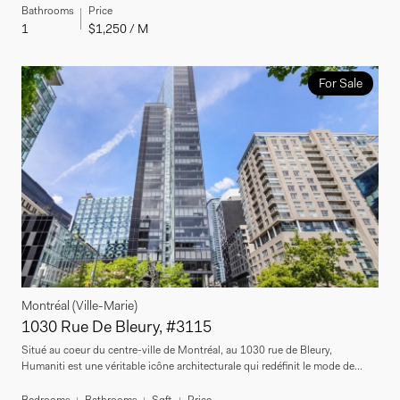
Bathrooms
Price
1
$1,250 / M
For Sale
Montréal (Ville-Marie)
1030 Rue De Bleury, #3115
Situé au coeur du centre-ville de Montréal, au 1030 rue de Bleury,
Humaniti est une véritable icône architecturale qui redéfinit le mode de...