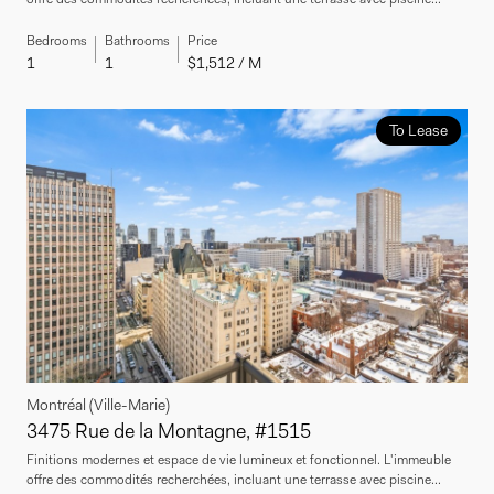
Bedrooms
Bathrooms
Price
1
1
$1,512 / M
To Lease
Montréal (Ville-Marie)
3475 Rue de la Montagne, #1515
Finitions modernes et espace de vie lumineux et fonctionnel. L'immeuble
offre des commodités recherchées, incluant une terrasse avec piscine...