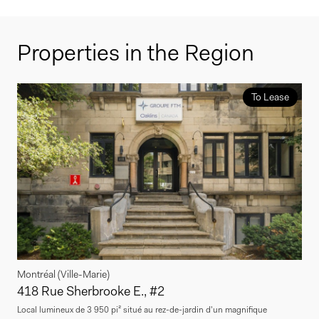
Properties in the Region
To Lease
Montréal (Ville-Marie)
418 Rue Sherbrooke E., #2
Local lumineux de 3 950 pi² situé au rez-de-jardin d'un magnifique