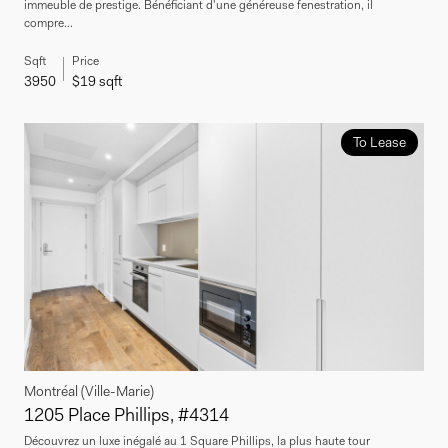
immeuble de prestige. Bénéficiant d'une généreuse fenestration, il
compre...
Sqft
Price
3950
$19 sqft
To Lease
Montréal (Ville-Marie)
1205 Place Phillips, #4314
Découvrez un luxe inégalé au 1 Square Phillips, la plus haute tour