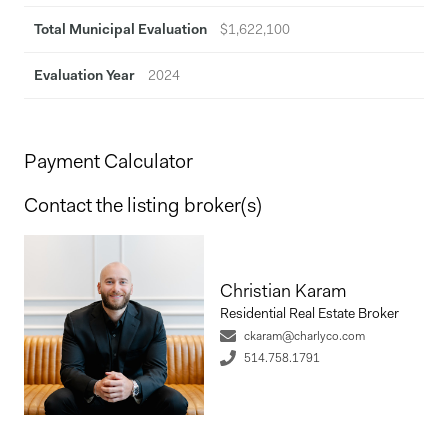
Total Municipal Evaluation
$1,622,100
Evaluation Year
2024
Payment Calculator
Contact the listing broker(s)
Christian Karam
Residential Real Estate Broker
ckaram@charlyco.com
514.758.1791