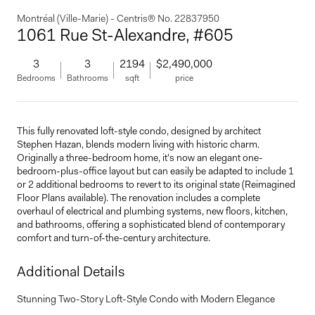
Montréal (Ville-Marie) - Centris® No. 22837950
1061 Rue St-Alexandre, #605
3
3
2194
$2,490,000
Bedrooms
Bathrooms
sqft
price
This fully renovated loft-style condo, designed by architect
Stephen Hazan, blends modern living with historic charm.
Originally a three-bedroom home, it's now an elegant one-
bedroom-plus-office layout but can easily be adapted to include 1
or 2 additional bedrooms to revert to its original state (Reimagined
Floor Plans available). The renovation includes a complete
overhaul of electrical and plumbing systems, new floors, kitchen,
and bathrooms, offering a sophisticated blend of contemporary
comfort and turn-of-the-century architecture.
Additional Details
Stunning Two-Story Loft-Style Condo with Modern Elegance