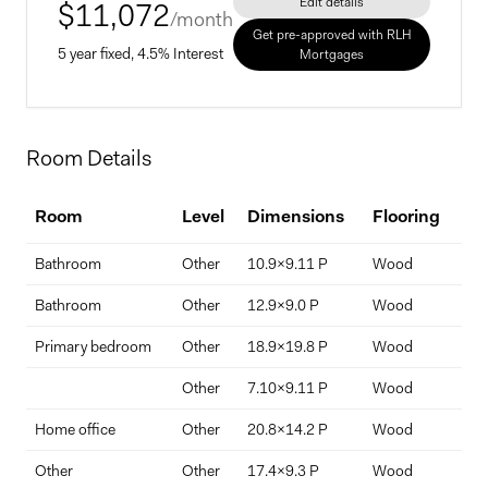
Edit details
$
11,072
/month
Get pre-approved with RLH
5 year fixed, 4.5% Interest
Mortgages
Home Price
Room Details
$
Room
Level
Dimensions
Flooring
De
Down Payment
Bathroom
Other
10.9x9.11 P
Wood
Ens
$
%
Bathroom
Other
12.9x9.0 P
Wood
Primary bedroom
Other
18.9x19.8 P
Wood
Interest Rate
Term Length (years)
Other
7.10x9.11 P
Wood
Home office
Other
20.8x14.2 P
Wood
Spa
Other
Other
17.4x9.3 P
Wood