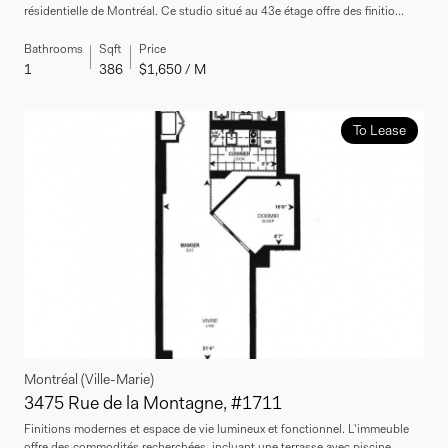
résidentielle de Montréal. Ce studio situé au 43e étage offre des finitio...
Bathrooms
Sqft
Price
1
386
$1,650 / M
To Lease
Montréal (Ville-Marie)
3475 Rue de la Montagne, #1711
Finitions modernes et espace de vie lumineux et fonctionnel. L'immeuble
offre des commodités recherchées, incluant une terrasse avec piscine...