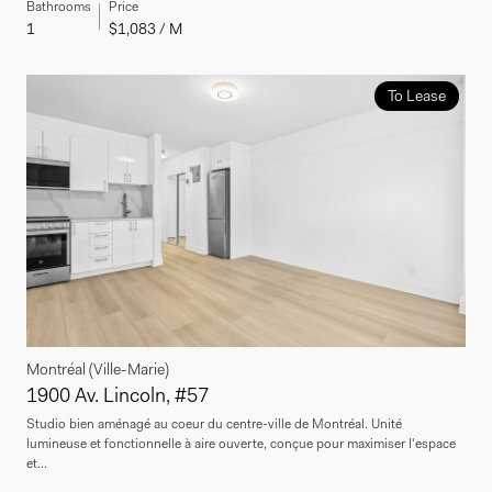
Bathrooms
Price
1
$1,083 / M
To Lease
Montréal (Ville-Marie)
1900 Av. Lincoln, #57
Studio bien aménagé au coeur du centre-ville de Montréal. Unité
lumineuse et fonctionnelle à aire ouverte, conçue pour maximiser l'espace
et...