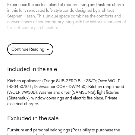
Experience the perfect blend of modern living and historic charm
in this fully renovated loft-style condo designed by architect
Stephan Hazan. This unique space combines the comforts and
conveniences of contemporary living with the historic character of
turn-of-century architecture.
Originally a three-bedroom home, this property has been
transformed into an elegant one-bedroom-plus-office layout,
Continue Reading
offering both flexibility and sophistication. Every detail has been
meticulously addressed, from the completely overhauled electrical
and plumbing systems to the new floors, kitchen, and bathrooms.
Included in the sale
The impressive dinning room features a soaring 22-foot ceiling
and exceptional pendant lights, creating a grand yet inviting
Kitchen appliances (Fridge SUB-ZERO BI-42S/O; Oven WOLF
atmosphere. The exposed brick and concrete walls enhance the
IR30450/S/T; Dishwasher COVE DW2450), Kitchen range hood
loft-style ambiance, adding a distinctive urban edge.
(WOLF VW30B), Washer and dryer (SAMSUNG), light fixtures
(Sistemalux), window coverings and electric fire place. Private
Don't miss the chance to own this exceptional condo, where every
electrical charger.
detail has been designed to offer modern comfort while preserving
the charm of the original building.
Excluded in the sale
Furniture and personal belongings (Possibility to purchase the