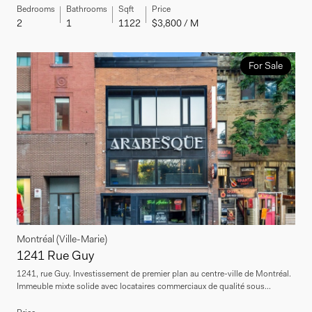
Bedrooms
Bathrooms
Sqft
Price
2
1
1122
$3,800 / M
For Sale
Montréal (Ville-Marie)
1241 Rue Guy
1241, rue Guy. Investissement de premier plan au centre-ville de Montréal.
Immeuble mixte solide avec locataires commerciaux de qualité sous...