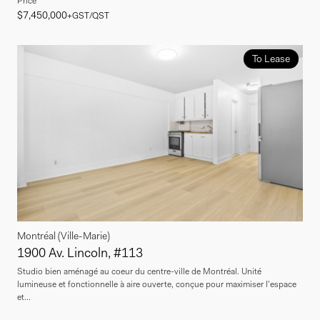
Price
$7,450,000
+GST/QST
To Lease
Montréal (Ville-Marie)
1900 Av. Lincoln, #113
Studio bien aménagé au coeur du centre-ville de Montréal. Unité
lumineuse et fonctionnelle à aire ouverte, conçue pour maximiser l'espace
et...