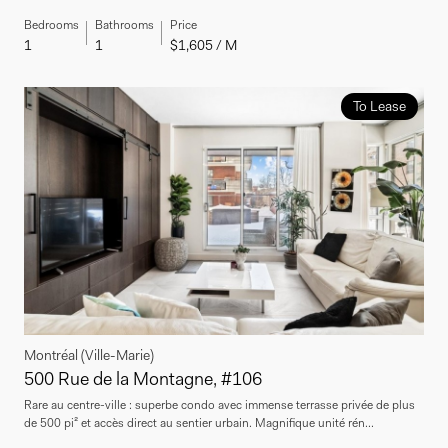
Bedrooms
Bathrooms
Price
1
1
$1,605 / M
To Lease
Montréal (Ville-Marie)
500 Rue de la Montagne, #106
Rare au centre-ville : superbe condo avec immense terrasse privée de plus
de 500 pi² et accès direct au sentier urbain. Magnifique unité rén...