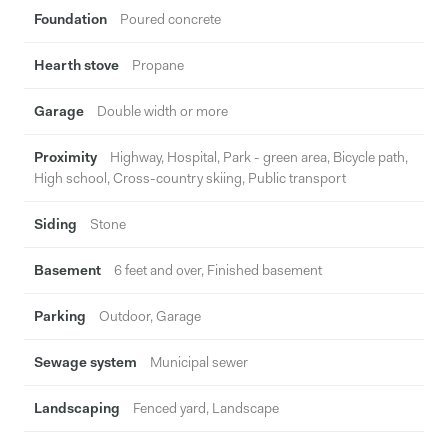
Foundation
Poured concrete
Hearth stove
Propane
Garage
Double width or more
Proximity
Highway, Hospital, Park - green area, Bicycle path,
High school, Cross-country skiing, Public transport
Siding
Stone
Basement
6 feet and over, Finished basement
Parking
Outdoor, Garage
Sewage system
Municipal sewer
Landscaping
Fenced yard, Landscape