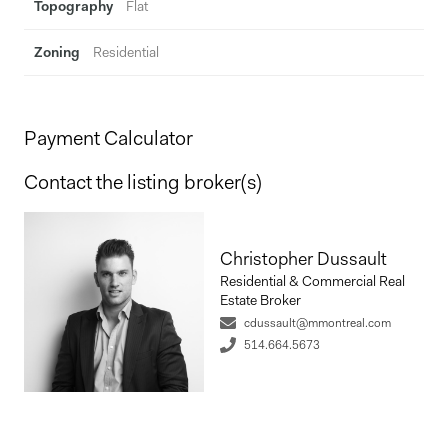
Topography
Flat
Zoning
Residential
Payment Calculator
Contact the listing broker(s)
Christopher Dussault
Residential & Commercial Real
Estate Broker
cdussault@mmontreal.com
514.664.5673