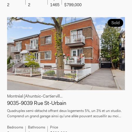
2
2
1465
$799,000
Sold
Montréal (Ahuntsic-Cartiervill...
9035-9039 Rue St-Urbain
Quadruplex semi-détaché offrant deux logements 5½, un 3½ et un studio.
Comprend un grand garage ainsi qu'une allée pouvant accueillir au moi...
Bedrooms
Bathrooms
Price