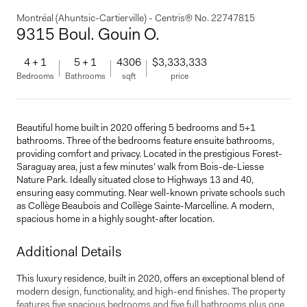
Montréal (Ahuntsic-Cartierville) - Centris® No. 22747815
9315 Boul. Gouin O.
4 + 1
5 + 1
4306
$3,333,333
Bedrooms
Bathrooms
sqft
price
Beautiful home built in 2020 offering 5 bedrooms and 5+1
bathrooms. Three of the bedrooms feature ensuite bathrooms,
providing comfort and privacy. Located in the prestigious Forest-
Saraguay area, just a few minutes' walk from Bois-de-Liesse
Nature Park. Ideally situated close to Highways 13 and 40,
ensuring easy commuting. Near well-known private schools such
as Collège Beaubois and Collège Sainte-Marcelline. A modern,
spacious home in a highly sought-after location.
Additional Details
This luxury residence, built in 2020, offers an exceptional blend of
modern design, functionality, and high-end finishes. The property
features five spacious bedrooms and five full bathrooms plus one