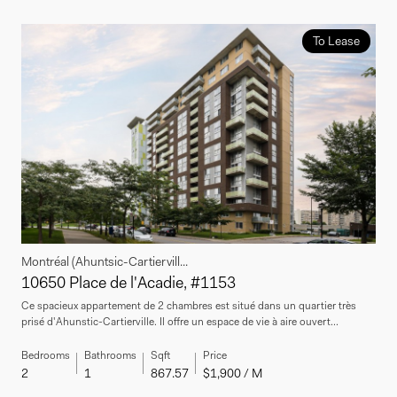
To Lease
Montréal (Ahuntsic-Cartiervill...
10650 Place de l'Acadie, #1153
Ce spacieux appartement de 2 chambres est situé dans un quartier très
prisé d'Ahunstic-Cartierville. Il offre un espace de vie à aire ouvert...
Bedrooms
Bathrooms
Sqft
Price
2
1
867.57
$1,900 / M