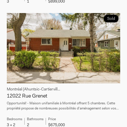
3
1
$899,000
Sold
Montréal (Ahuntsic-Cartiervill...
12022 Rue Grenet
Opportunité! - Maison unifamiliale à Montréal offrant 5 chambres. Cette
propriété propose de nombreuses possibilités d'aménagement selon vos...
Bedrooms
Bathrooms
Price
3 + 2
2
$675,000