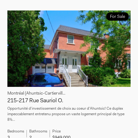
For Sale
Montréal (Ahuntsic-Cartiervill...
215-217 Rue Sauriol O.
Opportunité d'investissement de choix au coeur d'Ahuntsic! Ce duplex
impeccablement entretenu propose un vaste logement principal de type
8½...
Bedrooms
Bathrooms
Price
3
2
$949,000