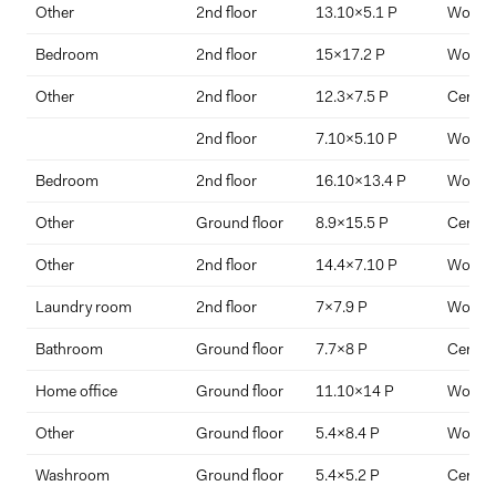
Other
2nd floor
13.10x5.1 P
Wood
Bedroom
2nd floor
15x17.2 P
Wood
Other
2nd floor
12.3x7.5 P
Ceramic
2nd floor
7.10x5.10 P
Wood
Bedroom
2nd floor
16.10x13.4 P
Wood
Other
Ground floor
8.9x15.5 P
Ceramic
Other
2nd floor
14.4x7.10 P
Wood
Laundry room
2nd floor
7x7.9 P
Wood
Bathroom
Ground floor
7.7x8 P
Ceramic
Home office
Ground floor
11.10x14 P
Wood
Other
Ground floor
5.4x8.4 P
Wood
Washroom
Ground floor
5.4x5.2 P
Ceramic