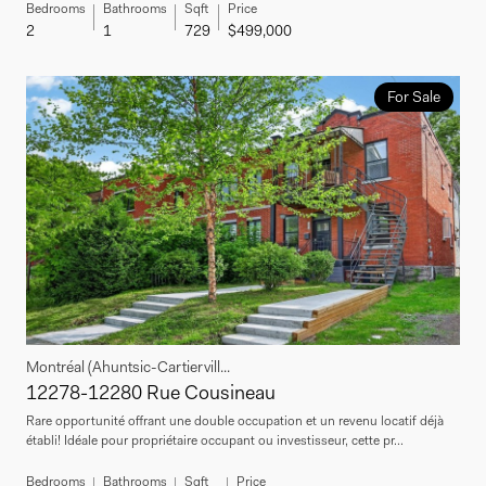
Bedrooms
Bathrooms
Sqft
Price
2
1
729
$499,000
For Sale
Montréal (Ahuntsic-Cartiervill...
12278-12280 Rue Cousineau
Rare opportunité offrant une double occupation et un revenu locatif déjà
établi! Idéale pour propriétaire occupant ou investisseur, cette pr...
Bedrooms
Bathrooms
Sqft
Price