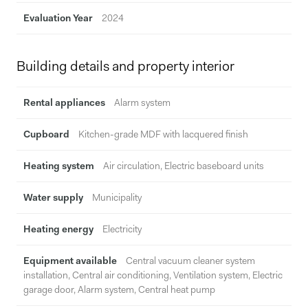
Evaluation Year
2024
Building details and property interior
Rental appliances
Alarm system
Cupboard
Kitchen-grade MDF with lacquered finish
Heating system
Air circulation, Electric baseboard units
Water supply
Municipality
Heating energy
Electricity
Equipment available
Central vacuum cleaner system
installation, Central air conditioning, Ventilation system, Electric
garage door, Alarm system, Central heat pump