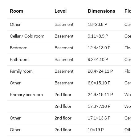
living.
Room
Level
Dimensions
Floor
Interior ceiling heights reach 9 feet in the main dining area, with a
Down Payment
dramatic 18.9-foot ceiling enhancing volume and natural light.
Other
Basement
18x23.8 P
Carpet
$
%
Additional storage and garage organization space included.
Cellar / Cold room
Basement
9.11x8.9 P
Concre
Bedroom
Basement
12.4x13.9 P
Floatin
Interest Rate
Term Length (years)
Bathroom
Basement
9.2x4.10 P
Ceramic
Family room
Basement
26.4x24.11 P
Floatin
Other
Basement
6.9x15.10 P
Ceramic
Primary bedroom
2nd floor
24.9x15.11 P
Wood
2nd floor
17.3x7.10 P
Wood
Other
2nd floor
17.1x13.6 P
Ceramic
Other
2nd floor
10x19 P
Other