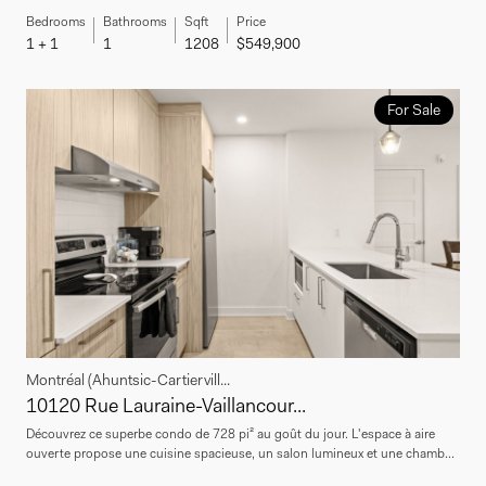
Bedrooms
Bathrooms
Sqft
Price
1 + 1
1
1208
$549,900
For Sale
Montréal (Ahuntsic-Cartiervill...
10120 Rue Lauraine-Vaillancour...
Découvrez ce superbe condo de 728 pi² au goût du jour. L'espace à aire
ouverte propose une cuisine spacieuse, un salon lumineux et une chamb...