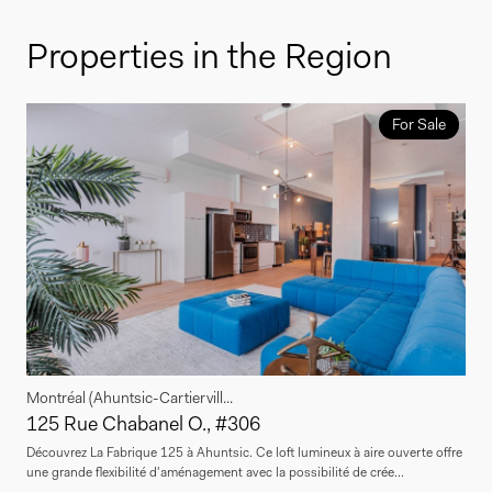
Properties in the Region
For Sale
Montréal (Ahuntsic-Cartiervill...
125 Rue Chabanel O., #306
Découvrez La Fabrique 125 à Ahuntsic. Ce loft lumineux à aire ouverte offre
une grande flexibilité d'aménagement avec la possibilité de crée...