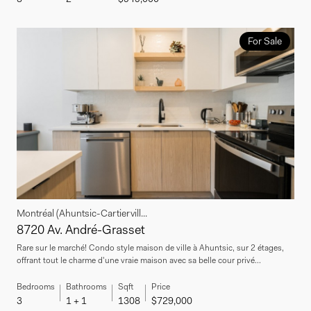
For Sale
Montréal (Ahuntsic-Cartiervill...
8720 Av. André-Grasset
Rare sur le marché! Condo style maison de ville à Ahuntsic, sur 2 étages,
offrant tout le charme d'une vraie maison avec sa belle cour privé...
Bedrooms
Bathrooms
Sqft
Price
3
1 + 1
1308
$729,000