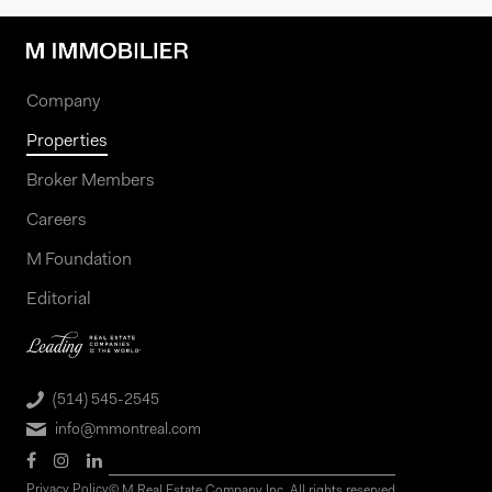
Company
Properties
Broker Members
Careers
M Foundation
Editorial
(514) 545-2545
info@mmontreal.com
Privacy Policy
© M Real Estate Company Inc. All rights reserved