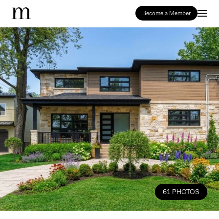
Become a Member
61 PHOTOS