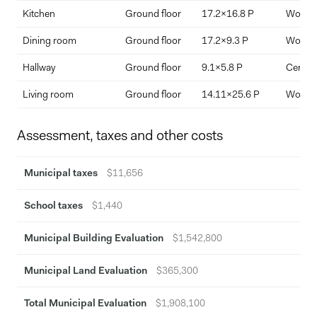
Kitchen
Ground floor
17.2x16.8 P
Wood
Dining room
Ground floor
17.2x9.3 P
Wood
Hallway
Ground floor
9.1x5.8 P
Ceramic
Living room
Ground floor
14.11x25.6 P
Wood
Assessment, taxes and other costs
Municipal taxes
$11,656
School taxes
$1,440
Municipal Building Evaluation
$1,542,800
Municipal Land Evaluation
$365,300
Total Municipal Evaluation
$1,908,100