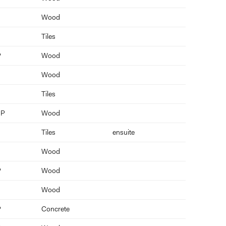
Wood
Tiles
P
Wood
Wood
Tiles
 P
Wood
Tiles
ensuite
Wood
P
Wood
Wood
P
Concrete