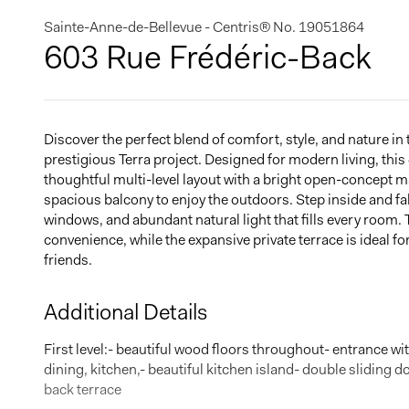
Sainte-Anne-de-Bellevue - Centris® No. 19051864
603 Rue Frédéric-Back
Discover the perfect blend of comfort, style, and nature i
prestigious Terra project. Designed for modern living, thi
thoughtful multi-level layout with a bright open-concept ma
spacious balcony to enjoy the outdoors. Step inside and fall
windows, and abundant natural light that fills every room
convenience, while the expansive private terrace is ideal fo
friends.
Additional Details
First level:- beautiful wood floors throughout- entrance w
dining, kitchen,- beautiful kitchen island- double sliding d
back terrace