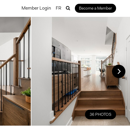
Member Login
FR
Become a Member
36 PHOTOS