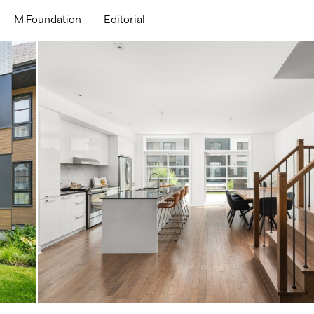
M Foundation
Editorial