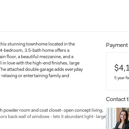
n this stunning townhome located in the
Payment 
s 4-bedroom, 3.5-bath home offers a
in floor, a beautiful mezzanine, and a
 in love with the high-end finishes, large
$
4,
. The attached double garage adds everyday
r relaxing or entertaining family and
5 year fi
Contact t
Home 
$
ith powder room and coat closet- open concept living,
oors back wall of windows - lets it abundant light- large
Down 