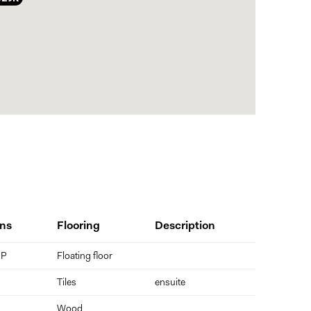
and subject to buyer verification.
ns
Flooring
Description
 P
Floating floor
Tiles
ensuite
Wood