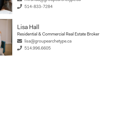
514-833-7284
%
Lisa Hall
st Rate
Term Length (years)
Residential & Commercial Real Estate Broker
lisa@groupearchetype.ca
514.996.6605