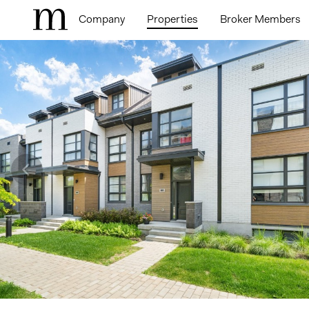
Company
Properties
Broker Members