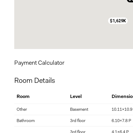
*square footage is as per the role foncier (city evaluation) 
$1,629K
Payment Calculator
Room Details
Room
Level
Dimensio
Other
Basement
10.11x10.9
Bathroom
3rd floor
6.10x7.8 P
3rd floor
4.1x6.4 P