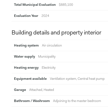
Total Municipal Evaluation
$885,100
Evaluation Year
2024
Building details and property interior
Heating system
Air circulation
Water supply
Municipality
Heating energy
Electricity
Equipment available
Ventilation system, Central heat pump
Garage
Attached, Heated
Bathroom / Washroom
Adjoining to the master bedroom