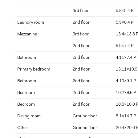
3rd floor
5.8x5.4 P
Laundry room
2nd floor
5.5x6.4 P
Mezzanine
3rd floor
13.4x13.8 
2nd floor
5.5x7.4 P
Bathroom
2nd floor
4.11x7.4 P
Primary bedroom
2nd floor
13.11x10.9
Bathroom
2nd floor
4.10x9.1 P
Bedroom
2nd floor
10.2x9.6 P
Bedroom
2nd floor
10.5x10.0 
Dining room
Ground floor
8.1x14.7 P
Other
Ground floor
20.4x20.0 