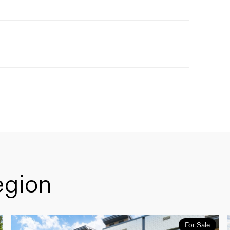
egion
For Sale