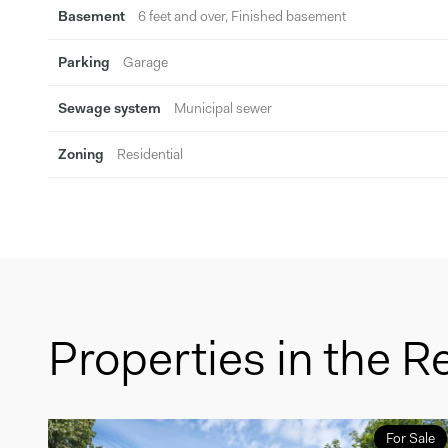
Basement
6 feet and over, Finished basement
Parking
Garage
Sewage system
Municipal sewer
Zoning
Residential
Properties in the R
For Sale