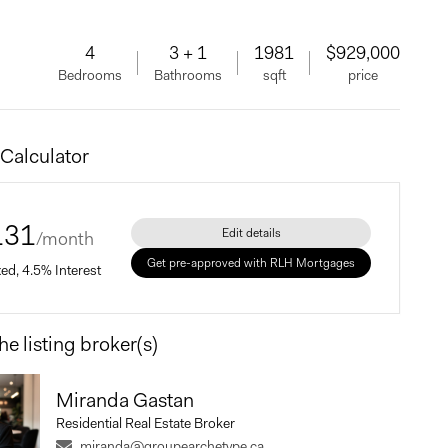
4
3 + 1
1981
$929,000
Bedrooms
Bathrooms
sqft
price
Calculator
131
Edit details
/month
Get pre-approved with RLH Mortgages
xed, 4.5% Interest
he listing broker(s)
Price
Miranda Gastan
Residential Real Estate Broker
Payment
miranda@groupearchetype.ca