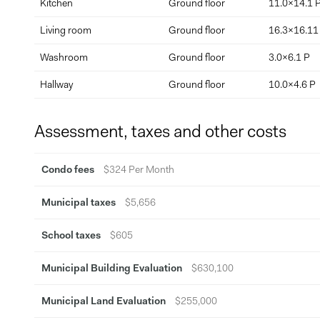
Kitchen
Ground floor
11.0x14.1 
Living room
Ground floor
16.3x16.11
Washroom
Ground floor
3.0x6.1 P
Hallway
Ground floor
10.0x4.6 P
Assessment, taxes and other costs
Condo fees
$324 Per Month
Municipal taxes
$5,656
School taxes
$605
Municipal Building Evaluation
$630,100
Municipal Land Evaluation
$255,000