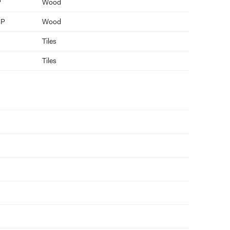
P
Wood
 P
Wood
Tiles
Tiles