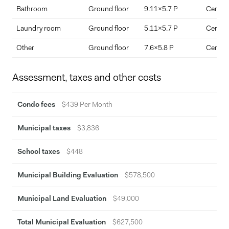
Bathroom
Ground floor
9.11x5.7 P
Ceramic
Laundry room
Ground floor
5.11x5.7 P
Ceramic
Other
Ground floor
7.6x5.8 P
Ceramic
Assessment, taxes and other costs
Condo fees
$439 Per Month
Municipal taxes
$3,836
School taxes
$448
Municipal Building Evaluation
$578,500
Municipal Land Evaluation
$49,000
Total Municipal Evaluation
$627,500