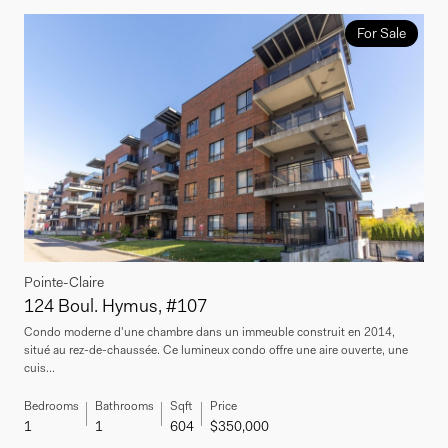
For Sale
Pointe-Claire
124 Boul. Hymus, #107
Condo moderne d'une chambre dans un immeuble construit en 2014,
situé au rez-de-chaussée. Ce lumineux condo offre une aire ouverte, une
cuis...
Bedrooms
Bathrooms
Sqft
Price
1
1
604
$350,000