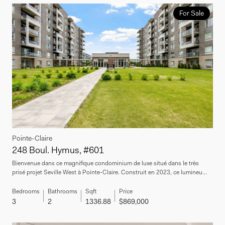
For Sale
Pointe-Claire
248 Boul. Hymus, #601
Bienvenue dans ce magnifique condominium de luxe situé dans le très
prisé projet Seville West à Pointe-Claire. Construit en 2023, ce lumineu...
Bedrooms
Bathrooms
Sqft
Price
3
2
1336.88
$869,000