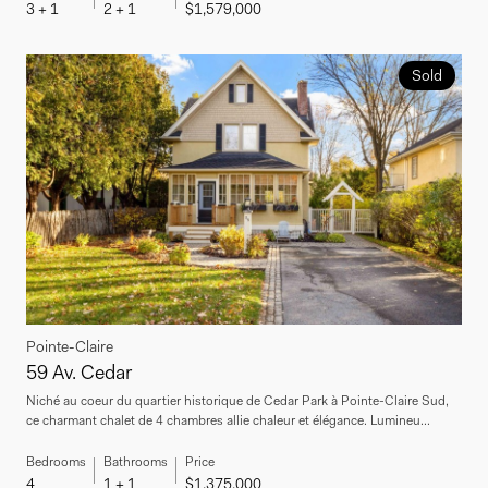
3 + 1
2 + 1
$1,579,000
Sold
Pointe-Claire
59 Av. Cedar
Niché au coeur du quartier historique de Cedar Park à Pointe-Claire Sud,
ce charmant chalet de 4 chambres allie chaleur et élégance. Lumineu...
Bedrooms
Bathrooms
Price
4
1 + 1
$1,375,000