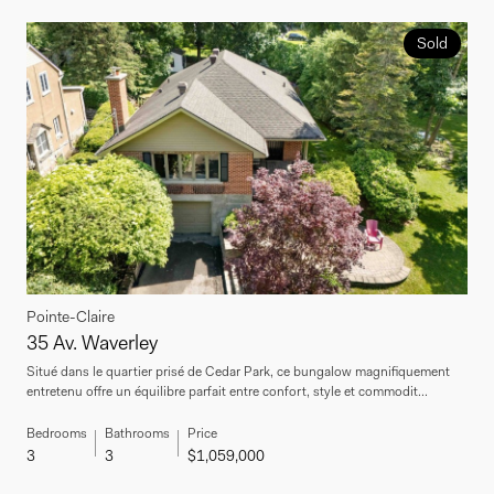
Sold
Pointe-Claire
35 Av. Waverley
Situé dans le quartier prisé de Cedar Park, ce bungalow magnifiquement
entretenu offre un équilibre parfait entre confort, style et commodit...
Bedrooms
Bathrooms
Price
3
3
$1,059,000