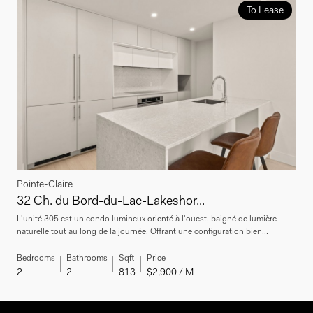
To Lease
Pointe-Claire
32 Ch. du Bord-du-Lac-Lakeshor...
L'unité 305 est un condo lumineux orienté à l'ouest, baigné de lumière
naturelle tout au long de la journée. Offrant une configuration bien...
Bedrooms
Bathrooms
Sqft
Price
2
2
813
$2,900 / M