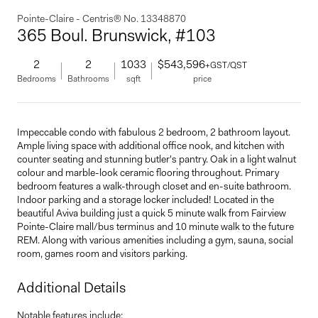
Pointe-Claire - Centris® No. 13348870
365 Boul. Brunswick, #103
2
2
1033
$543,596
+GST/QST
Bedrooms
Bathrooms
sqft
price
Impeccable condo with fabulous 2 bedroom, 2 bathroom layout.
Ample living space with additional office nook, and kitchen with
counter seating and stunning butler's pantry. Oak in a light walnut
colour and marble-look ceramic flooring throughout. Primary
bedroom features a walk-through closet and en-suite bathroom.
Indoor parking and a storage locker included! Located in the
beautiful Aviva building just a quick 5 minute walk from Fairview
Pointe-Claire mall/bus terminus and 10 minute walk to the future
REM. Along with various amenities including a gym, sauna, social
room, games room and visitors parking.
Additional Details
Notable features include: