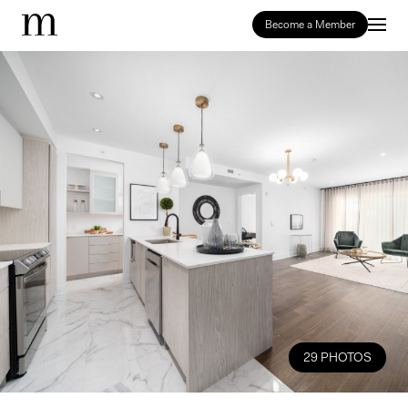
Become a Member
29 PHOTOS