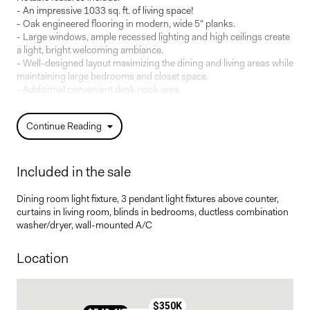
- An impressive 1033 sq. ft. of living space!
- Oak engineered flooring in modern, wide 5" planks.
- Large windows, ample recessed lighting and high ceilings create
a light, bright welcoming ambiance.
- Well-designed layout maximizing the dining and living areas while
maintaining large bedrooms and closet space.
- Additional convenient desk nook area.
- Modern kitchen featuring sleek two-tone cabinetry that extends
all the way to the ceiling, integrated microwave nook and fresh
Continue Reading
white quartz countertops and backsplash. Integrated
undercabinet lighting.
- Counter seating for up to 4 people!
- The butler's pantry exceeds expectations, with closed and open
Included in the sale
shelving and supplementary counter space. A visually stunning
and practical space. Ideal for housing your coffee station or small
Dining room light fixture, 3 pendant light fixtures above counter,
appliances.
curtains in living room, blinds in bedrooms, ductless combination
- Primary bedroom offers a walk-through closet to a private en-
washer/dryer, wall-mounted A/C
suite bathroom with double-sink vanity and stand alone shower.
- Pleasant walk-out patio area.
Location
- One indoor parking space and one storage locker included!
Possibility to purchase additional parking.
- Hot water included in condo fees.
$350K