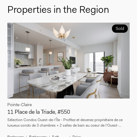
Properties in the Region
Sold
Pointe-Claire
11 Place de la Triade, #550
Sélection Condos Ouest-de-l'Île - Profitez et devenez propriétaire de ce
luxueux condo de 3 chambres + 2 salles de bain au coeur de l'Ouest-...
Bedrooms
Bathrooms
Sqft
Price