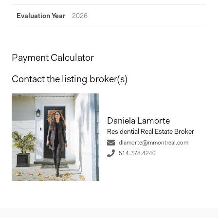
Evaluation Year
2026
Payment Calculator
Contact the listing broker(s)
Daniela Lamorte
Residential Real Estate Broker
dlamorte@mmontreal.com
514.378.4240