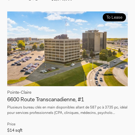
To Lease
Pointe-Claire
6600 Route Transcanadienne, #1
Plusieurs bureau clés en main disponibles allant de 587 pc à 3735 pc, idéal
pour services professionnels (CPA, cliniques, médecins, psycholo...
Price
$14 sqft