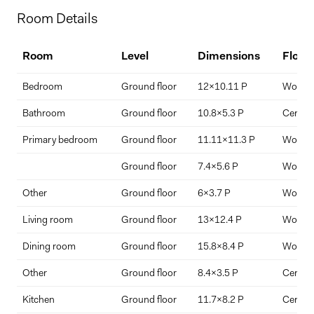
Home Price
Room Details
$
Room
Level
Dimensions
Floor
Down Payment
Bedroom
Ground floor
12x10.11 P
Wood
$
%
Bathroom
Ground floor
10.8x5.3 P
Ceramic
Primary bedroom
Ground floor
11.11x11.3 P
Wood
Interest Rate
Term Length (years)
Ground floor
7.4x5.6 P
Wood
Other
Ground floor
6x3.7 P
Wood
Living room
Ground floor
13x12.4 P
Wood
Dining room
Ground floor
15.8x8.4 P
Wood
Other
Ground floor
8.4x3.5 P
Ceramic
Kitchen
Ground floor
11.7x8.2 P
Ceramic