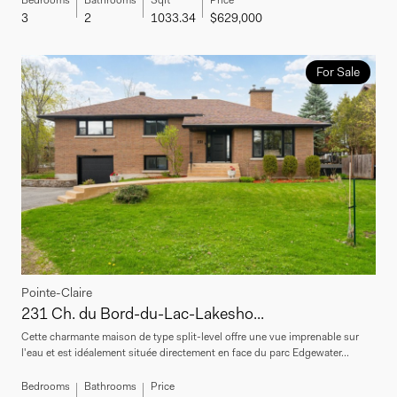
3
2
1033.34
$629,000
For Sale
Pointe-Claire
231 Ch. du Bord-du-Lac-Lakesho...
Cette charmante maison de type split-level offre une vue imprenable sur
l'eau et est idéalement située directement en face du parc Edgewater...
Bedrooms
Bathrooms
Price