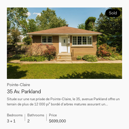
Sold
Pointe-Claire
35 Av. Parkland
Située sur une rue prisée de Pointe-Claire, le 35, avenue Parkland offre un
terrain de plus de 12 000 pi² bordé d'arbres matures assurant un...
Bedrooms
Bathrooms
Price
3 + 1
2
$699,000