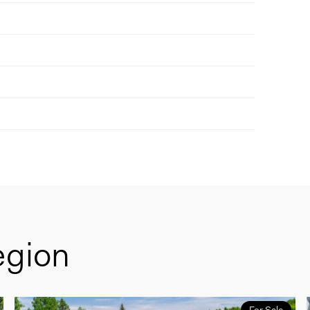
egion