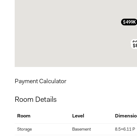
$499K
$
$
Payment Calculator
Room Details
Room
Level
Dimensio
Storage
Basement
8.5x6.11 P