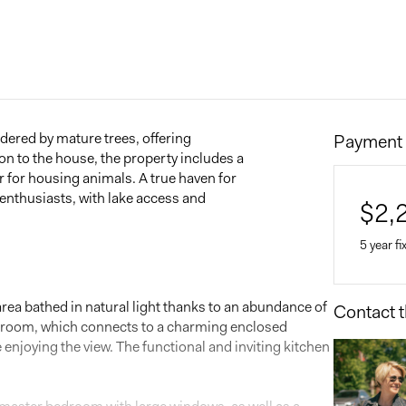
rdered by mature trees, offering
Payment 
ion to the house, the property includes a
r for housing animals. A true haven for
 enthusiasts, with lake access and
$
2,
5 year fi
 area bathed in natural light thanks to an abundance of
Contact t
Home 
g room, which connects to a charming enclosed
$
 enjoying the view. The functional and inviting kitchen
Down 