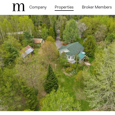
Company
Properties
Broker Members