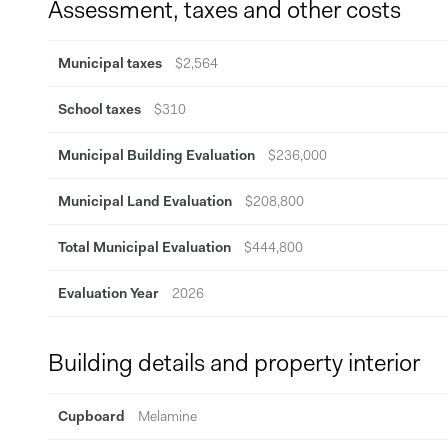
Assessment, taxes and other costs
Municipal taxes
$2,564
School taxes
$310
Municipal Building Evaluation
$236,000
Municipal Land Evaluation
$208,800
Total Municipal Evaluation
$444,800
Evaluation Year
2026
Building details and property interior
Cupboard
Melamine