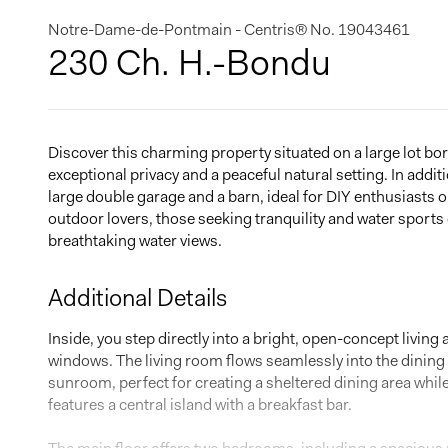
Notre-Dame-de-Pontmain - Centris® No. 19043461
230 Ch. H.-Bondu
Discover this charming property situated on a large lot bo
exceptional privacy and a peaceful natural setting. In addit
large double garage and a barn, ideal for DIY enthusiasts o
outdoor lovers, those seeking tranquility and water sports
breathtaking water views.
Additional Details
Inside, you step directly into a bright, open-concept living
windows. The living room flows seamlessly into the dinin
sunroom, perfect for creating a sheltered dining area while
features a central island with a breakfast bar.