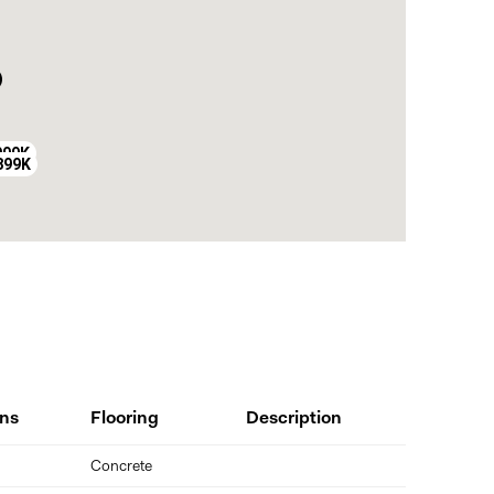
999K
899K
ns
Flooring
Description
Concrete