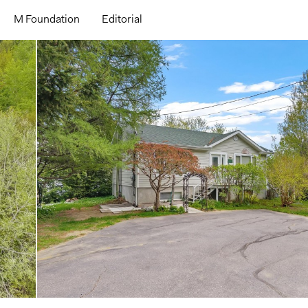
M Foundation
Editorial