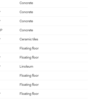
Concrete
P
Concrete
P
Concrete
 P
Concrete
P
Ceramic tiles
Floating floor
P
Floating floor
P
Linoleum
Floating floor
Floating floor
P
Floating floor