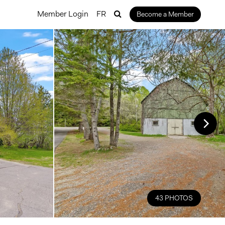
Member Login
FR
Become a Member
43 PHOTOS