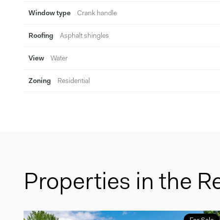
Window type
Crank handle
Roofing
Asphalt shingles
View
Water
Zoning
Residential
Properties in the R