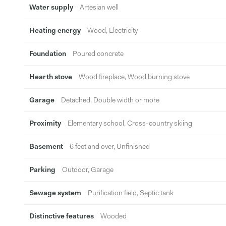
Water supply
Artesian well
Heating energy
Wood, Electricity
Foundation
Poured concrete
Hearth stove
Wood fireplace, Wood burning stove
Garage
Detached, Double width or more
Proximity
Elementary school, Cross-country skiing
Basement
6 feet and over, Unfinished
Parking
Outdoor, Garage
Sewage system
Purification field, Septic tank
Distinctive features
Wooded