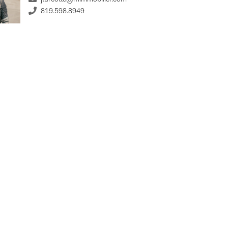
819.598.8949
%
st Rate
Term Length (years)