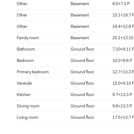
Other
Basement
6.0x7.3 P
Other
Basement
15.1x19.7 
Other
Basement
16.4x12.8 
Family room
Basement
20.1x13.10
Bathroom
Ground floor
7.10x9.11 
Bedroom
Ground floor
10.2x9.6 P
Primary bedroom
Ground floor
12.7x13.3 
Veranda
Ground floor
15.0x9.10 
Kitchen
Ground floor
9.7x13.3 P
Dining room
Ground floor
9.8x13.3 P
Living room
Ground floor
17.5x13.7 