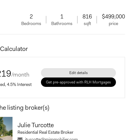
2
1
816
$499,000
Bedrooms
Bathrooms
sqft
price
Calculator
219
Edit details
/month
Get pre-approved with RLH Mortgages
xed, 4.5% Interest
he listing broker(s)
Price
Julie Turcotte
Residential Real Estate Broker
Payment
jturcotte@mimmobilier.com