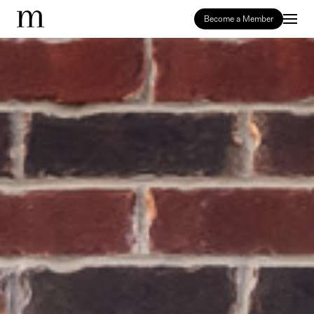
Become a Member