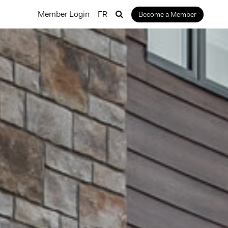
Member Login
FR
Become a Member