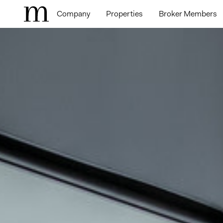
Company
Properties
Broker Members