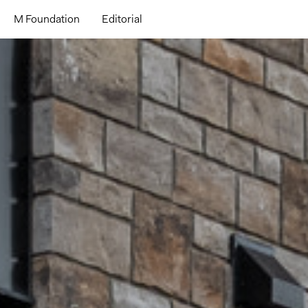
M Foundation
Editorial