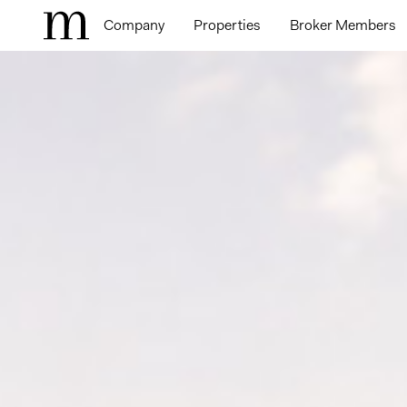
Company
Properties
Broker Members