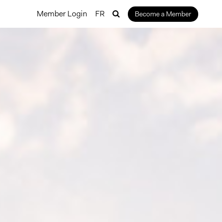
Member Login
FR
Become a Member