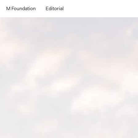
M Foundation
Editorial