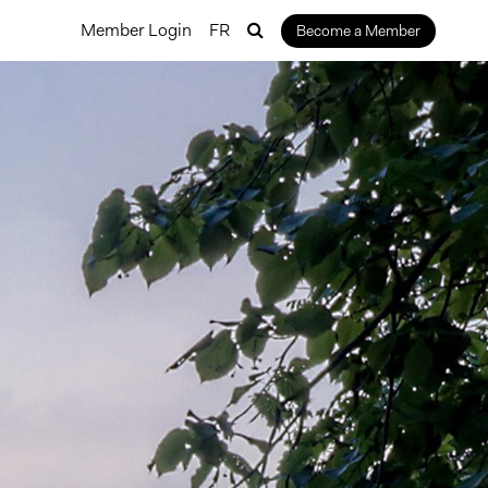
Member Login
FR
Become a Member