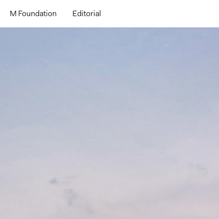
M Foundation
Editorial