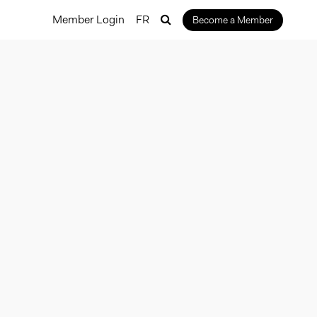
Member Login
FR
Become a Member