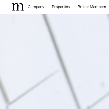
Company
Properties
Broker Members