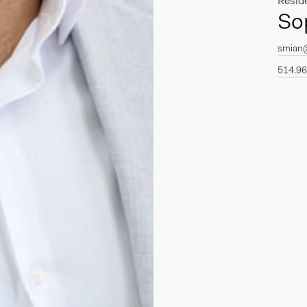
Resid
So
smian
514.96