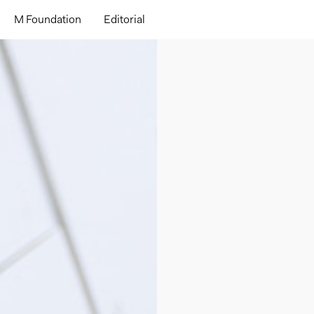
M Foundation
Editorial