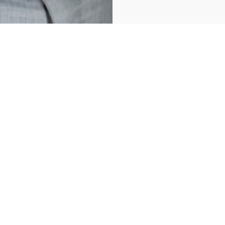
For Sale
Laval (Fabreville)
1373 Rue Vauquelin
Welcome to this charming home, perfect for a first-time buyer or