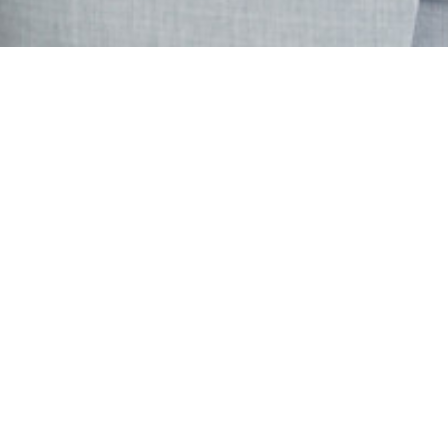
For Sale
Salaberry-de-Valleyfield
215 Rue Marie-Rose
Beautiful 3-bedroom, 2-full-bathroom home offering comfort,