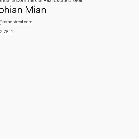
ential & Commercial Real Estate Broker
phian Mian
@mmontreal.com
2.7641