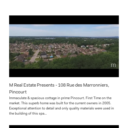
M Real Estate Presents - 108 Rue des Marronniers,
Pincourt
Immaculate & spacious cottage in prime Pincourt. First Time on the
market. This superb home was built for the current owners in 2005.
Exceptional attention to detail and only quality materials were used in
the building of this spa...