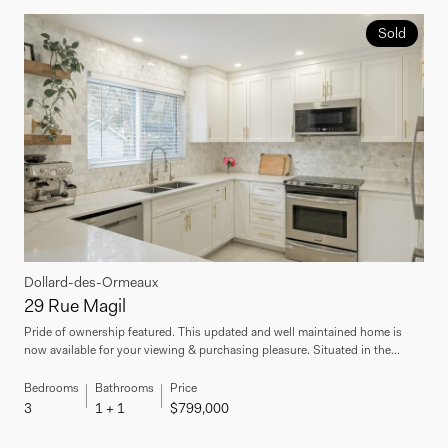
Sold
Dollard-des-Ormeaux
29 Rue Magil
Pride of ownership featured. This updated and well maintained home is
now available for your viewing & purchasing pleasure. Situated in the...
Bedrooms
Bathrooms
Price
3
1 + 1
$799,000