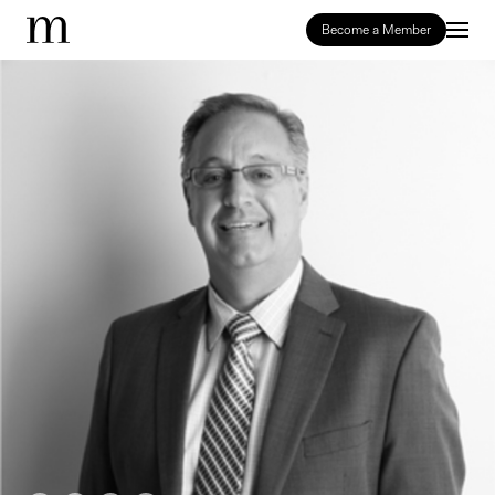
Become a Member