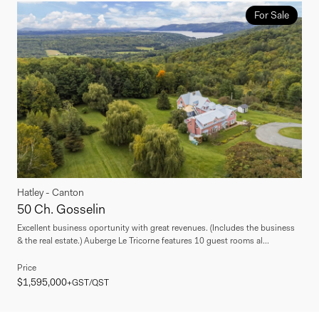
For Sale
Hatley - Canton
50 Ch. Gosselin
Excellent business oportunity with great revenues. (Includes the business
& the real estate.) Auberge Le Tricorne features 10 guest rooms al...
Price
$1,595,000
+GST/QST