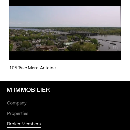
105 Tsse Marc-Antoine
Company
Properties
Broker Members