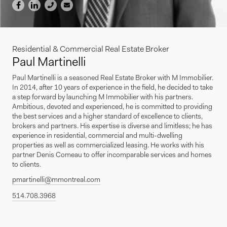
Residential & Commercial Real Estate Broker
Paul Martinelli
Paul Martinelli is a seasoned Real Estate Broker with M Immobilier.
In 2014, after 10 years of experience in the field, he decided to take
a step forward by launching M Immobilier with his partners.
Ambitious, devoted and experienced, he is committed to providing
the best services and a higher standard of excellence to clients,
brokers and partners. His expertise is diverse and limitless; he has
experience in residential, commercial and multi-dwelling
properties as well as commercialized leasing. He works with his
partner Denis Comeau to offer incomparable services and homes
to clients.
pmartinelli@mmontreal.com
514.708.3968