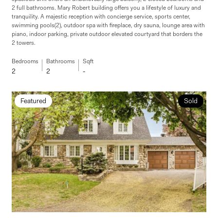
2 full bathrooms. Mary Robert building offers you a lifestyle of luxury and
tranquility. A majestic reception with concierge service, sports center,
swimming pools(2), outdoor spa with fireplace, dry sauna, lounge area with
piano, indoor parking, private outdoor elevated courtyard that borders the
2 towers.
Bedrooms
Bathrooms
Sqft
2
2
-
Featured
Sold