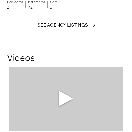
Bedrooms
Bathrooms
Sqft
4
2+1
-
SEE AGENCY LISTINGS
Videos