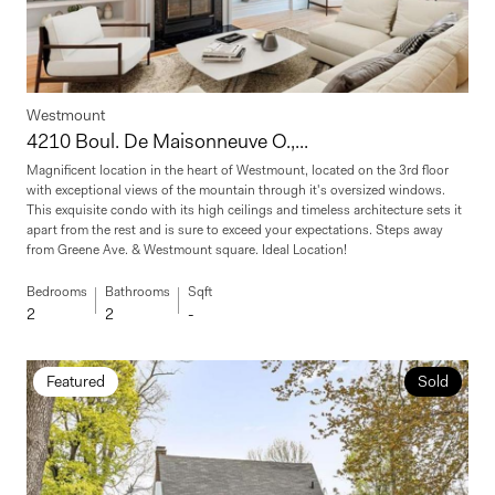
Westmount
4210 Boul. De Maisonneuve O.,...
Magnificent location in the heart of Westmount, located on the 3rd floor
with exceptional views of the mountain through it's oversized windows.
This exquisite condo with its high ceilings and timeless architecture sets it
apart from the rest and is sure to exceed your expectations. Steps away
from Greene Ave. & Westmount square. Ideal Location!
Bedrooms
Bathrooms
Sqft
2
2
-
Featured
Sold