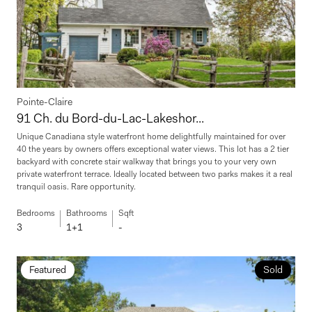
Pointe-Claire
91 Ch. du Bord-du-Lac-Lakeshor...
Unique Canadiana style waterfront home delightfully maintained for over
40 the years by owners offers exceptional water views. This lot has a 2 tier
backyard with concrete stair walkway that brings you to your very own
private waterfront terrace. Ideally located between two parks makes it a real
tranquil oasis. Rare opportunity.
Bedrooms
Bathrooms
Sqft
3
1+1
-
Featured
Sold