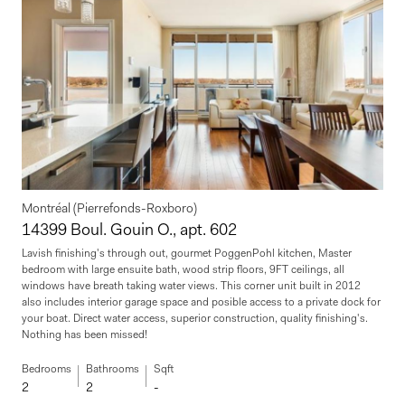
Montréal (Pierrefonds-Roxboro)
14399 Boul. Gouin O., apt. 602
Lavish finishing's through out, gourmet PoggenPohl kitchen, Master
bedroom with large ensuite bath, wood strip floors, 9FT ceilings, all
windows have breath taking water views. This corner unit built in 2012
also includes interior garage space and posible access to a private dock for
your boat. Direct water access, superior construction, quality finishing's.
Nothing has been missed!
Bedrooms
Bathrooms
Sqft
2
2
-