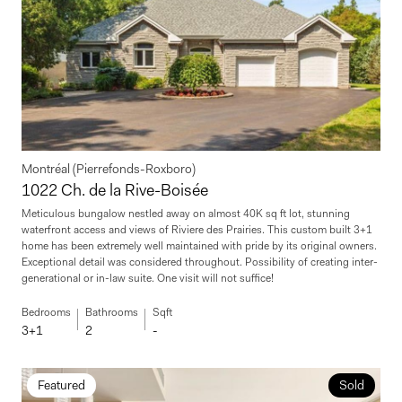
Montréal (Pierrefonds-Roxboro)
1022 Ch. de la Rive-Boisée
Meticulous bungalow nestled away on almost 40K sq ft lot, stunning
waterfront access and views of Riviere des Prairies. This custom built 3+1
home has been extremely well maintained with pride by its original owners.
Exceptional detail was considered throughout. Possibility of creating inter-
generational or in-law suite. One visit will not suffice!
Bedrooms
Bathrooms
Sqft
3+1
2
-
Featured
Sold