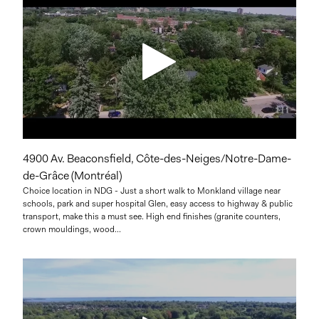
4900 Av. Beaconsfield, Côte-des-Neiges/Notre-Dame-
de-Grâce (Montréal)
Choice location in NDG - Just a short walk to Monkland village near
schools, park and super hospital Glen, easy access to highway & public
transport, make this a must see. High end finishes (granite counters,
crown mouldings, wood...