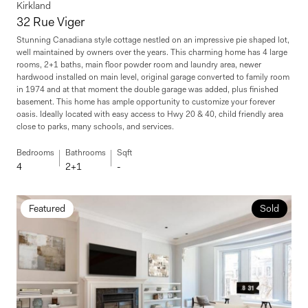
Kirkland
32 Rue Viger
Stunning Canadiana style cottage nestled on an impressive pie shaped lot,
well maintained by owners over the years. This charming home has 4 large
rooms, 2+1 baths, main floor powder room and laundry area, newer
hardwood installed on main level, original garage converted to family room
in 1974 and at that moment the double garage was added, plus finished
basement. This home has ample opportunity to customize your forever
oasis. Ideally located with easy access to Hwy 20 & 40, child friendly area
close to parks, many schools, and services.
Bedrooms
Bathrooms
Sqft
4
2+1
-
Featured
Sold