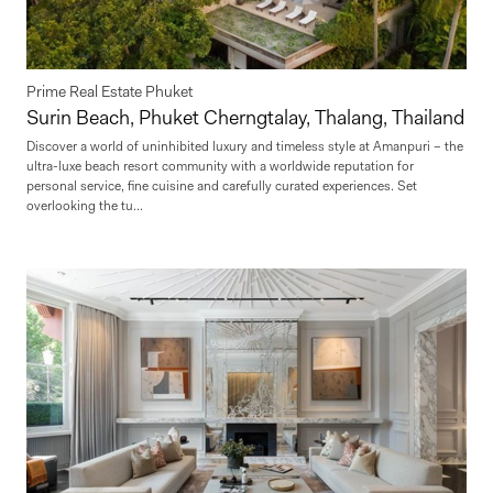
Prime Real Estate Phuket
Surin Beach, Phuket Cherngtalay, Thalang, Thailand
Discover a world of uninhibited luxury and timeless style at Amanpuri – the
ultra-luxe beach resort community with a worldwide reputation for
personal service, fine cuisine and carefully curated experiences. Set
overlooking the tu...