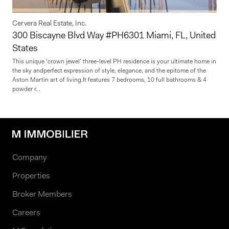
Cervera Real Estate, Inc.
300 Biscayne Blvd Way #PH6301 Miami, FL, United
States
This unique ‘crown jewel’ three-level PH residence is your ultimate home in
the sky andperfect expression of style, elegance, and the epitome of the
Aston Martin art of living.It features 7 bedrooms, 10 full bathrooms & 4
powder r...
Company
Properties
Broker Members
Careers