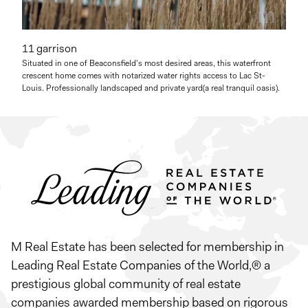
11 garrison
Situated in one of Beaconsfield's most desired areas, this waterfront
crescent home comes with notarized water rights access to Lac St-
Louis. Professionally landscaped and private yard(a real tranquil oasis).
M Real Estate has been selected for membership in
Leading Real Estate Companies of the World,® a
prestigious global community of real estate
companies awarded membership based on rigorous