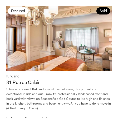
Featured
Sold
Kirkland
31 Rue de Calais
Situated in one of Kirkland's most desired areas, this property is
exceptional inside and out. From it's professionally landscaped front and
back yard with views on Beaconsfield Golf Course to it's high end finishes
in the kitchen, bathrooms and basement +++. All you have to do is move in
(A Real Tranquil Oasis).