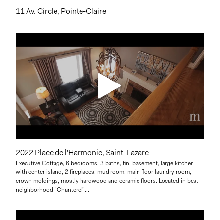
11 Av. Circle, Pointe-Claire
2022 Place de l'Harmonie, Saint-Lazare
Executive Cottage, 6 bedrooms, 3 baths, fin. basement, large kitchen
with center island, 2 fireplaces, mud room, main floor laundry room,
crown moldings, mostly hardwood and ceramic floors. Located in best
neighborhood "Chanterel"...