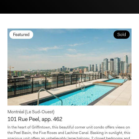
Featured
Sold
Montréal (Le Sud-Ouest)
101 Rue Peel, app. 462
In the heart of Griffintown, this beautiful corner unit condo offers views on
the Peel Basin, the Five Roses and Lachine Canal. Basking in sunlight, this
spacious unit offers an unbelievably large balcony, 2 closed bedrooms and