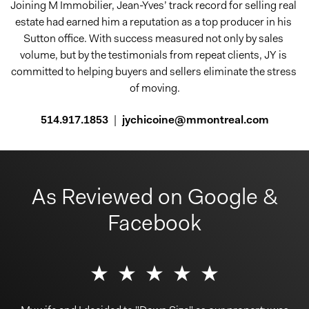
Joining M Immobilier, Jean-Yves’ track record for selling real 
estate had earned him a reputation as a top producer in his 
Sutton office. With success measured not only by sales 
volume, but by the testimonials from repeat clients, JY is 
committed to helping buyers and sellers eliminate the stress 
of moving.
514.917.1853
|
jychicoine@mmontreal.com
As Reviewed on Google &
Facebook