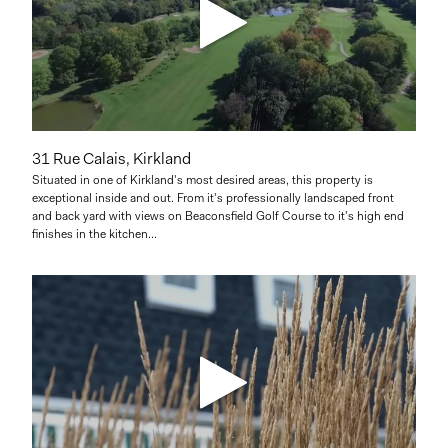
31 Rue Calais, Kirkland
Situated in one of Kirkland's most desired areas, this property is
exceptional inside and out. From it's professionally landscaped front
and back yard with views on Beaconsfield Golf Course to it's high end
finishes in the kitchen...