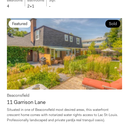
Bedrooms
Bathrooms
Sqft
4
2+1
-
Featured
Sold
Beaconsfield
11 Garrison Lane
Situated in one of Beaconsfield most desired areas, this waterfront
crescent home comes with notarized water rights access to Lac St-Louis.
Professionally landscaped and private yard(a real tranquil oasis).