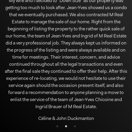
I would like to take the time to thank Jean Yves Chicoine, he
My wife and I decided to "Down Size" as our property was
Ingrid Brauer and Jean Yves Chicoine are my brokers. I
getting too much to look after. Jean-Yves showed us a condo
would like to underline their unwavering professionalism,
went above and beyond our expectations, he helped us
courtesy and evident knowledge as Real Estate agents. From
that we eventually purchased. We also contracted M Real
purchase our first home and we couldn't be happier. He
answered all our questions and took the time to walk us
Estate to manage the sale of our home. Right from the
the beginning, Jean Yves clearly explained to me the
procedures, regulations and documents that will be required
through this huge process. I would highly recommend Jean
beginning of listing the property to the rather quick sale of
our home, the team of Jean-Yves and Ingrid of M Real Estate
Yves for future home buyers or sellers. I know if we ever sell
and followed. He coached me in what to do in the house so
as to prepare it for the photographs and viewings. The house
did a very professional job. They always kept us informed on
our home in the future that Jean Yves will be our go to guy!!
was listed on Friday, March 13, open house Sunday and sold
the progress of the listing and were always available and on
Thank you so much Jean Yves for taking so much time to
visit houses with us and helping us!! We really appreciate it!!!
at 5 o'clock Monday. He masterfully negotiated $21 K (6%)
time for meetings. Their interest, concern, and advice
continued throughout all the legal transactions and even
above asking price. It is an understatement for me to say
All the best!!
after the final sale they continued to offer their help. After this
that, I am EXTREMELY pleased. Thank you to the entire staff.
Stephanie Conlan
experience of re-locating, we would not hesitate to use their
Nicholas Ternynck
service again should the occasion present itself, and also
forward a recommendation to anyone planning a move to
enlist the service of the team of Jean-Yves Chicoine and
Ingrid Brauer of M Real Estate.
Céline & John Duckmanton