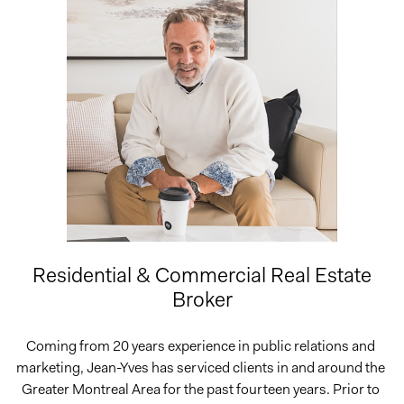
Residential & Commercial Real Estate
Broker
Coming from 20 years experience in public relations and 
marketing, Jean-Yves has serviced clients in and around the 
Greater Montreal Area for the past fourteen years. Prior to 