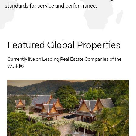
standards for service and performance.
Featured Global Properties
Currently live on Leading Real Estate Companies of the
World®