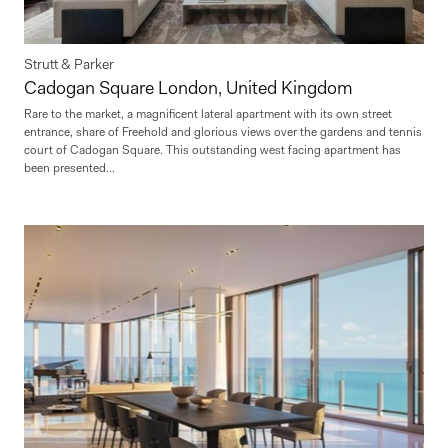
Strutt & Parker
Cadogan Square London, United Kingdom
Rare to the market, a magnificent lateral apartment with its own street
entrance, share of Freehold and glorious views over the gardens and tennis
court of Cadogan Square. This outstanding west facing apartment has
been presented...