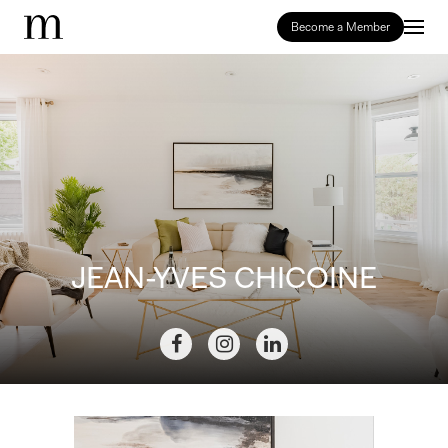
Become a Member
JEAN-YVES CHICOINE