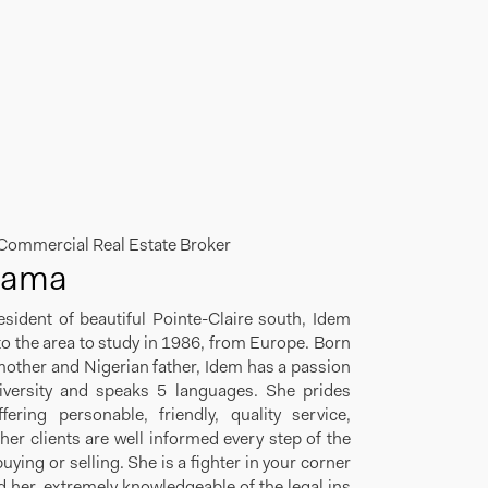
 Commercial Real Estate Broker
Sama
esident of beautiful Pointe-Claire south, Idem
 the area to study in 1986, from Europe. Born
other and Nigerian father, Idem has a passion
diversity and speaks 5 languages. She prides
fering personable, friendly, quality service,
her clients are well informed every step of the
uying or selling. She is a fighter in your corner
 her, extremely knowledgeable of the legal ins