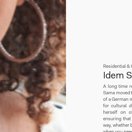
Residential &
Idem 
A long time r
Sama moved to
of a German m
for cultural 
herself on of
ensuring that 
way, whether b
when you need