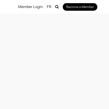
Member Login
FR
Become a Member