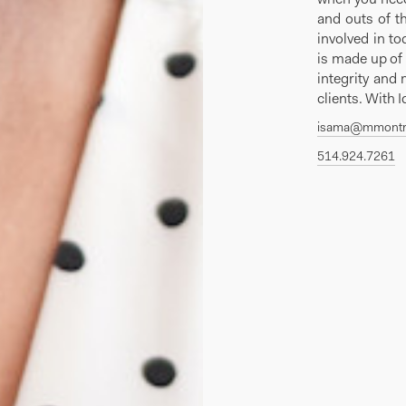
and outs of t
involved in to
is made up of 
integrity and 
clients. With 
isama@mmontr
514.924.7261