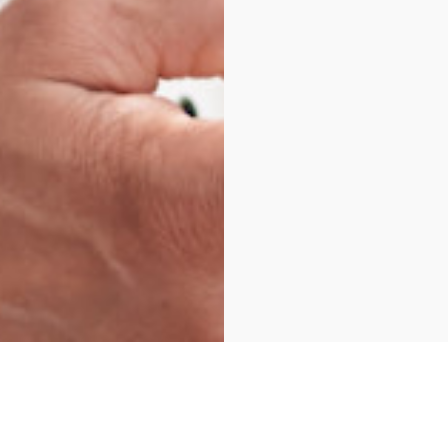
As Reviewed on Google & Facebook