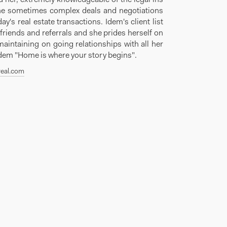
he sometimes complex deals and negotiations
day's real estate transactions. Idem's client list
friends and referrals and she prides herself on
maintaining on going relationships with all her
Idem "Home is where your story begins".
eal.com