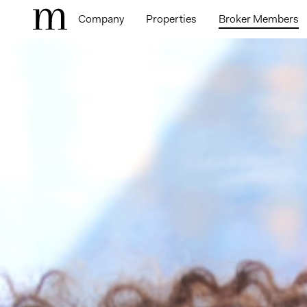
Company
Properties
Broker Members