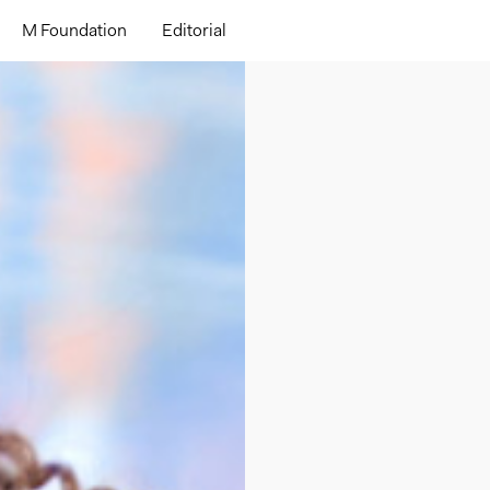
M Foundation
Editorial