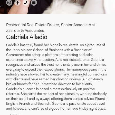
Residential Real Estate Broker, Senior Associate at
Zaarour & Associates
Gabriela Alladio
Gabriela has truly found her niche in real estate. As a graduate of
the John Molson School of Business with a Bachelor of
Commerce, she brings a plethora of marketing and sales
experience to every transaction. As a real estate broker, Gabriela
recognizes and values the trust her clients place in her and strives
every day to exceed their expectations. Her numerous years in the
industry have allowed her to create many meaningful connections
with clients and have earned her glowing reviews. A high-touch
broker known for her unmatched devotion to her clients,
Gabriela's success is based almost exclusively on positive
referrals. She earns the respect of her clients by working tirelessly
on their behalf and by always offering them candid advice. Fluent in
English, French and Spanish, Gabriela is passionate about travel
and fitness, and can't resist a good homemade Friday night pizza.