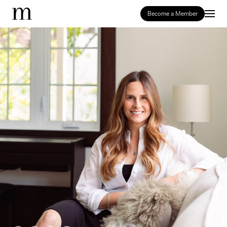
Become a Member